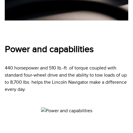
Power and capabilities
440 horsepower and 510 Ib.-ft. of torque coupled with
standard four-wheel drive and the ability to tow loads of up
to 8,700 Ibs. helps the Lincoln Navigator make a difference
every day.