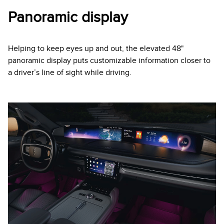
Panoramic display
Helping to keep eyes up and out, the elevated 48"
panoramic display puts customizable information closer to
a driver’s line of sight while driving.