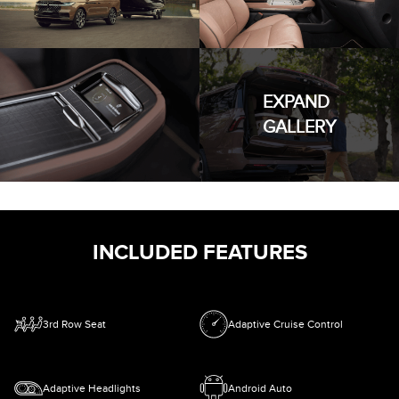
EXPAND
GALLERY
INCLUDED FEATURES
3rd Row Seat
Adaptive Cruise Control
Adaptive Headlights
Android Auto