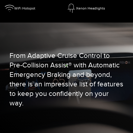
WiFi Hotspot
Xenon Headlights
From Adaptive Cruise Control to
Pre-Collision Assist® with Automatic
Emergency Braking and beyond,
there is an impressive list of features
to keep you confidently on your
way.