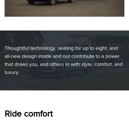
Thoughtful technology, seating for up to eight, and
all-new design inside and out contribute to a power
that draws you, and others in with style, comfort, and
luxury.
Ride comfort