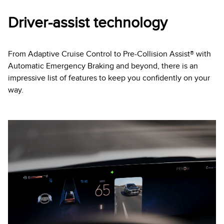
Driver-assist technology
From Adaptive Cruise Control to Pre-Collision Assist® with
Automatic Emergency Braking and beyond, there is an
impressive list of features to keep you confidently on your
way.