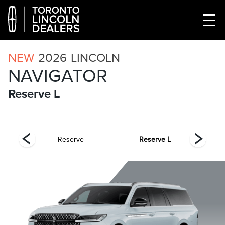
NEW
2026
LINCOLN
NAVIGATOR
Reserve L
el
Reserve
Reserve L