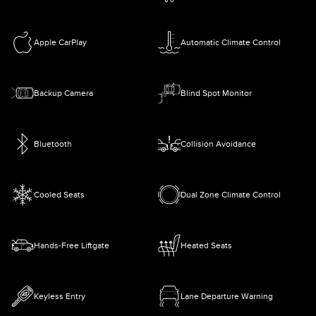
Apple CarPlay
Automatic Climate Control
Backup Camera
Blind Spot Monitor
Bluetooth
Collision Avoidance
Cooled Seats
Dual Zone Climate Control
Hands-Free Liftgate
Heated Seats
Keyless Entry
Lane Departure Warning