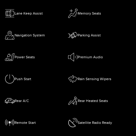
Lane Keep Assist
Memory Seats
Navigation System
Parking Assist
Power Seats
Premium Audio
Push Start
Rain Sensing Wipers
Rear A/C
Rear Heated Seats
Remote Start
Satellite Radio Ready