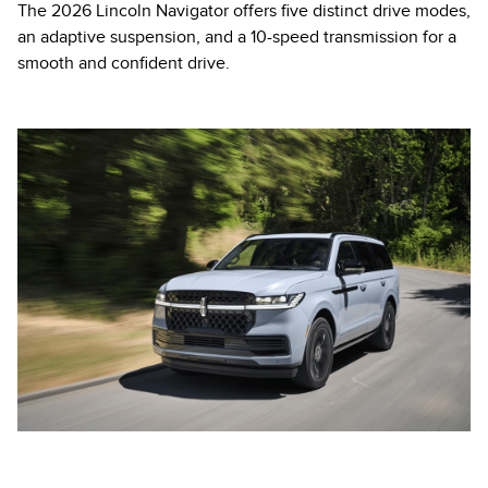
The 2026 Lincoln Navigator offers five distinct drive modes,
an adaptive suspension, and a 10-speed transmission for a
smooth and confident drive.