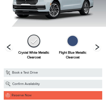
Grey
Crystal White Metallic
Flight Blue Metallic
Grey Mi
ourant
Clearcoat
Clearcoat
Book a Test Drive
Confirm Availability
Reserve Now