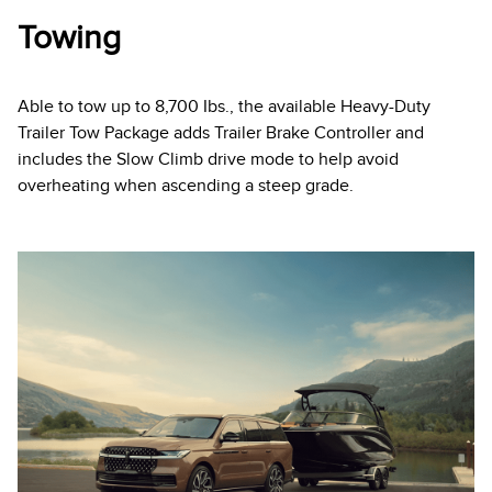
Towing
Able to tow up to 8,700 Ibs., the available Heavy-Duty
Trailer Tow Package adds Trailer Brake Controller and
includes the Slow Climb drive mode to help avoid
overheating when ascending a steep grade.