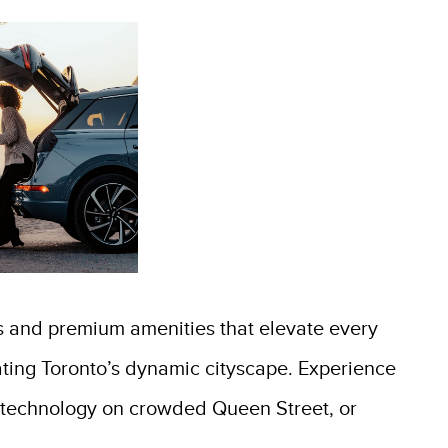
s and premium amenities that elevate every
gating Toronto’s dynamic cityscape. Experience
st technology on crowded Queen Street, or