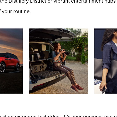
in the Distillery District or vibrant entertainment hu
 your routine.