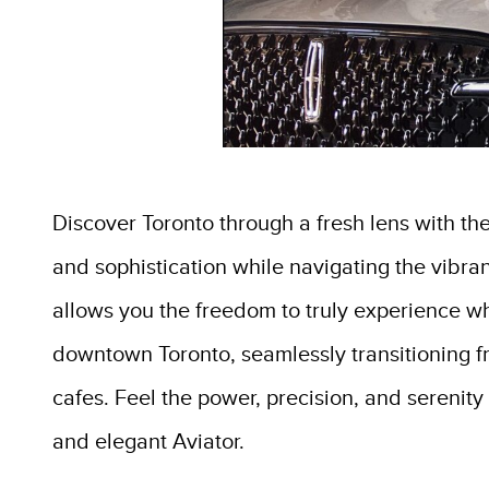
Discover Toronto through a fresh lens with th
and sophistication while navigating the vibrant
allows you the freedom to truly experience what
downtown Toronto, seamlessly transitioning fr
cafes. Feel the power, precision, and serenity 
and elegant Aviator.