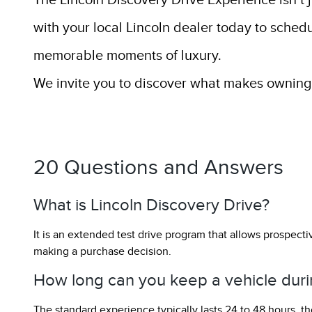
The Lincoln Discovery Drive Experience isn’t 
with your local Lincoln dealer today to sched
memorable moments of luxury.
We invite you to discover what makes owning a
20 Questions and Answers
What is Lincoln Discovery Drive?
It is an extended test drive program that allows prospectiv
making a purchase decision.
How long can you keep a vehicle duri
The standard experience typically lasts 24 to 48 hours, th