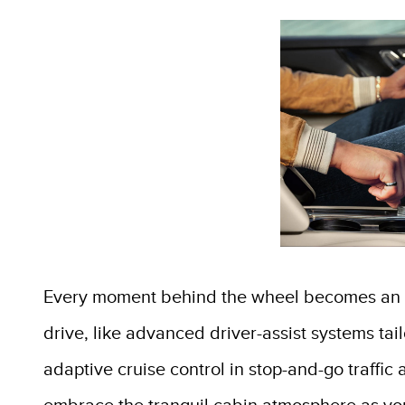
Every moment behind the wheel becomes an in
drive, like advanced driver-assist systems ta
adaptive cruise control in stop-and-go traffi