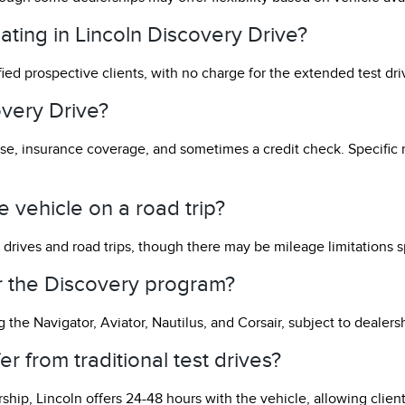
pating in Lincoln Discovery Drive?
ified prospective clients, with no charge for the extended test dr
overy Drive?
icense, insurance coverage, and sometimes a credit check. Specif
 vehicle on a road trip?
 drives and road trips, though there may be mileage limitations s
or the Discovery program?
 the Navigator, Aviator, Nautilus, and Corsair, subject to dealersh
r from traditional test drives?
rship, Lincoln offers 24-48 hours with the vehicle, allowing clien