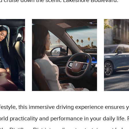
u cruise down the scenic Lakeshore Boulevard.
ifestyle, this immersive driving experience ensures 
world practicality and performance in your daily li