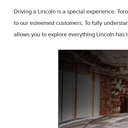
Driving a Lincoln is a special experience. Tor
to our esteemed customers. To fully understa
allows you to explore everything Lincoln has to