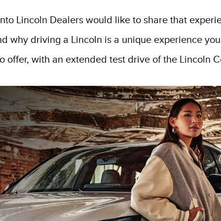
onto Lincoln Dealers would like to share that experi
nd why driving a Lincoln is a unique experience you
 offer, with an extended test drive of the Lincoln Co