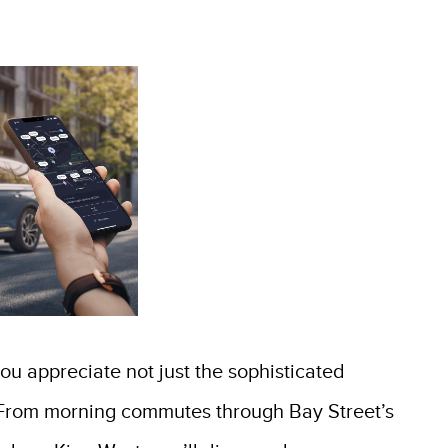
you appreciate not just the sophisticated
fe. From morning commutes through Bay Street’s