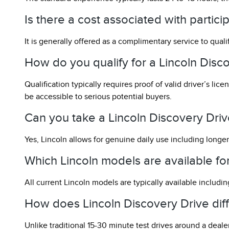
Is there a cost associated with partici
It is generally offered as a complimentary service to qual
How do you qualify for a Lincoln Disc
Qualification typically requires proof of valid driver’s l
be accessible to serious potential buyers.
Can you take a Lincoln Discovery Drive
Yes, Lincoln allows for genuine daily use including longer
Which Lincoln models are available f
All current Lincoln models are typically available including
How does Lincoln Discovery Drive diffe
Unlike traditional 15-30 minute test drives around a deale