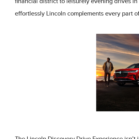
financial district to leisurely evening drives 
effortlessly Lincoln complements every part of