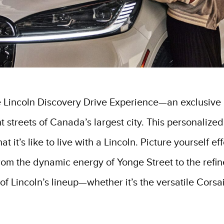
e Lincoln Discovery Drive Experience—an exclusive in
 streets of Canada’s largest city. This personalized
 it’s like to live with a Lincoln. Picture yourself ef
om the dynamic energy of Yonge Street to the refin
of Lincoln’s lineup—whether it’s the versatile Corsai