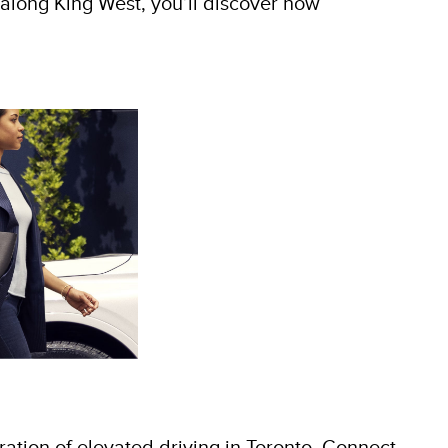
bs along King West, you’ll discover how