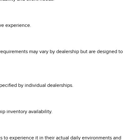
ive experience.
ic requirements may vary by dealership but are designed to
pecified by individual dealerships.
ip inventory availability.
ts to experience it in their actual daily environments and