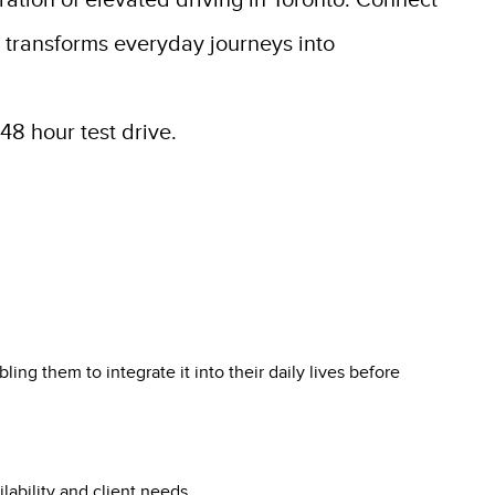
ration of elevated driving in Toronto. Connect
n transforms everyday journeys into
48 hour test drive.
ing them to integrate it into their daily lives before
lability and client needs.