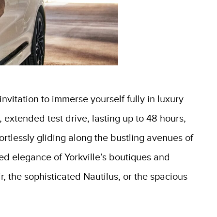
vitation to immerse yourself fully in luxury
, extended test drive, lasting up to 48 hours,
fortlessly gliding along the bustling avenues of
ed elegance of Yorkville’s boutiques and
r, the sophisticated Nautilus, or the spacious