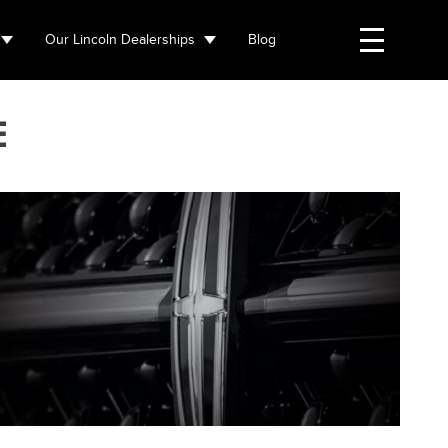
Our Lincoln Dealerships
Blog
E