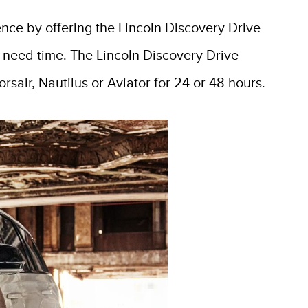
ence by offering the Lincoln Discovery Drive
 need time. The Lincoln Discovery Drive
rsair, Nautilus or Aviator for 24 or 48 hours.