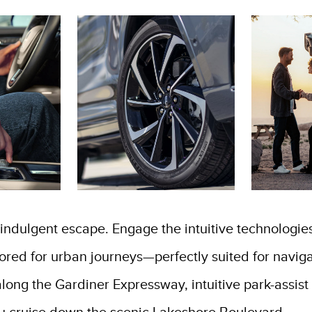
dulgent escape. Engage the intuitive technologie
ilored for urban journeys—perfectly suited for navi
c along the Gardiner Expressway, intuitive park-assi