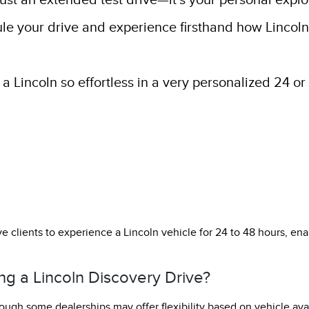
just an extended test drive—it’s your personal explo
ule your drive and experience firsthand how Lincol
 Lincoln so effortless in a very personalized 24 or 
e clients to experience a Lincoln vehicle for 24 to 48 hours, enabl
ng a Lincoln Discovery Drive?
ough some dealerships may offer flexibility based on vehicle avai