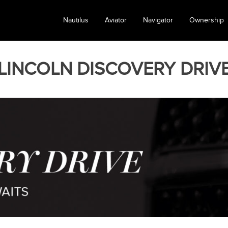
Nautilus
Aviator
Navigator
Ownership
LINCOLN DISCOVERY DRIV