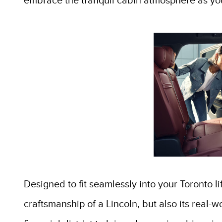
embrace the tranquil cabin atmosphere as yo
Designed to fit seamlessly into your Toronto l
craftsmanship of a Lincoln, but also its real-