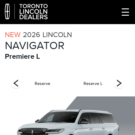
NEW
2026
LINCOLN
NAVIGATOR
Premiere L
el
Reserve
Reserve L