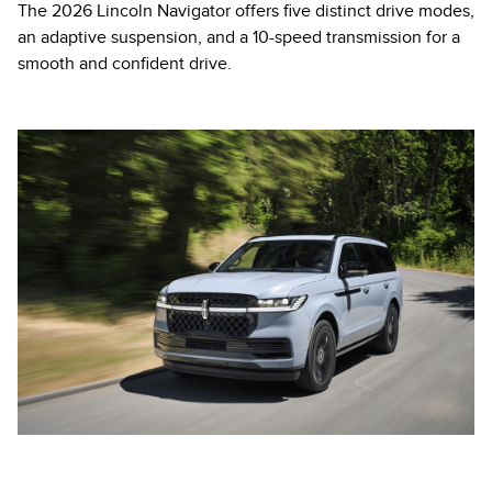
The 2026 Lincoln Navigator offers five distinct drive modes,
an adaptive suspension, and a 10-speed transmission for a
smooth and confident drive.