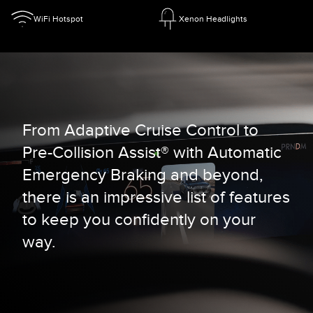
WiFi Hotspot
Xenon Headlights
From Adaptive Cruise Control to
Pre-Collision Assist® with Automatic
Emergency Braking and beyond,
there is an impressive list of features
to keep you confidently on your
way.