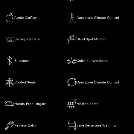
Apple CarPlay
Automatic Climate Control
Backup Camera
Blind Spot Monitor
Bluetooth
Collision Avoidance
Cooled Seats
Dual Zone Climate Control
Hands-Free Liftgate
Heated Seats
Keyless Entry
Lane Departure Warning