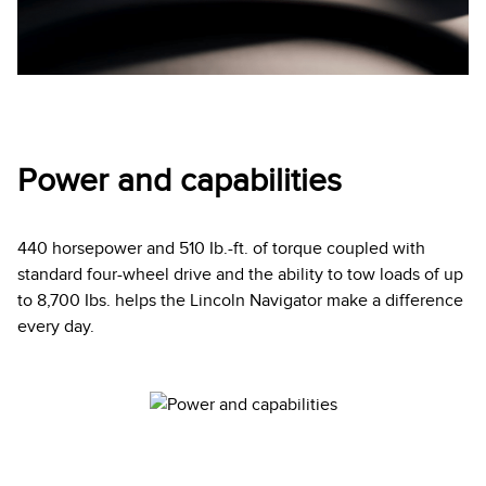
Power and capabilities
440 horsepower and 510 Ib.-ft. of torque coupled with
standard four-wheel drive and the ability to tow loads of up
to 8,700 Ibs. helps the Lincoln Navigator make a difference
every day.