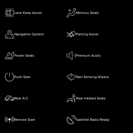
Lane Keep Assist
Memory Seats
Navigation System
Parking Assist
Power Seats
Premium Audio
Push Start
Rain Sensing Wipers
Rear A/C
Rear Heated Seats
Remote Start
Satellite Radio Ready