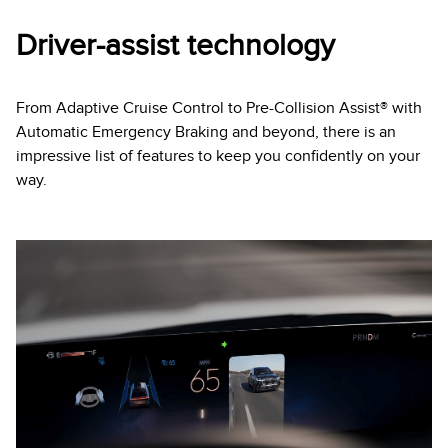
Driver-assist technology
From Adaptive Cruise Control to Pre-Collision Assist® with
Automatic Emergency Braking and beyond, there is an
impressive list of features to keep you confidently on your
way.