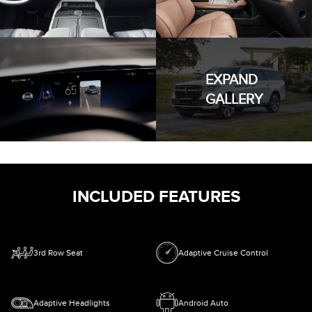
EXPAND
GALLERY
INCLUDED FEATURES
3rd Row Seat
Adaptive Cruise Control
Adaptive Headlights
Android Auto