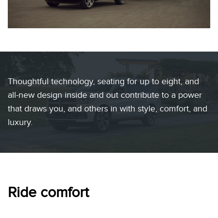
Thoughtful technology, seating for up to eight, and
all-new design inside and out contribute to a power
that draws you, and others in with style, comfort, and
luxury.
Ride comfort