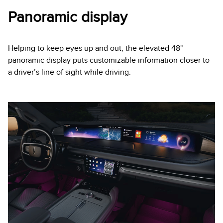
Panoramic display
Helping to keep eyes up and out, the elevated 48"
panoramic display puts customizable information closer to
a driver’s line of sight while driving.