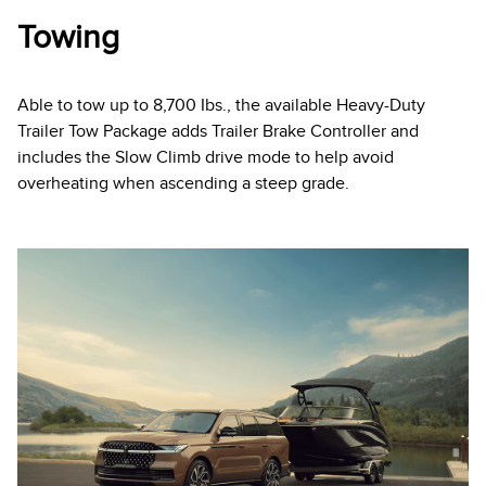
Towing
Able to tow up to 8,700 Ibs., the available Heavy-Duty
Trailer Tow Package adds Trailer Brake Controller and
includes the Slow Climb drive mode to help avoid
overheating when ascending a steep grade.