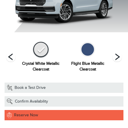
Grey
Crystal White Metallic
Flight Blue Metallic
Grey Mi
ourant
Clearcoat
Clearcoat
Book a Test Drive
Confirm Availability
Reserve Now