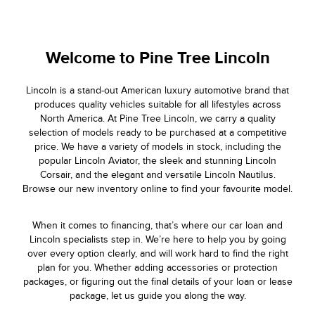
Welcome to
Pine Tree Lincoln
Lincoln is a stand-out American luxury automotive brand that
produces quality vehicles suitable for all lifestyles across
North America. At Pine Tree Lincoln, we carry a quality
selection of models ready to be purchased at a competitive
price. We have a variety of models in stock, including the
popular Lincoln Aviator, the sleek and stunning Lincoln
Corsair, and the elegant and versatile Lincoln Nautilus.
Browse our new inventory online to find your favourite model.
When it comes to financing, that’s where our car loan and
Lincoln specialists step in. We’re here to help you by going
over every option clearly, and will work hard to find the right
plan for you. Whether adding accessories or protection
packages, or figuring out the final details of your loan or lease
package, let us guide you along the way.