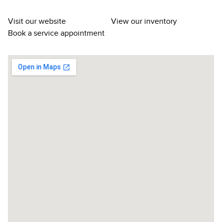
Visit our website
View our inventory
Book a service appointment