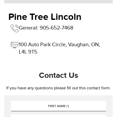
Pine Tree Lincoln
General:
905-652-7468
100 Auto Park Circle, Vaughan, ON, 
L4L 9T5
Contact Us
If you have any questions please fill out this contact form.