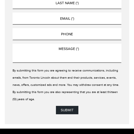
By submitting this form you are agreeing to receive communications, including
emails, from Toronto Lincoln about them and their products, services, events,
news, offers, customized ads and more. You may withdraw consent at any time.
By submitting this form you are also representing that you are at least thirteen
(13) years of age.