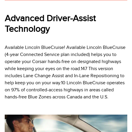
Advanced Driver-Assist
Technology
Available Lincoln BlueCruise! Available Lincoln BlueCruise
(4-year Connected Service plan included) helps you to
operate your Corsair hands-free on designated highways
while keeping your eyes on the road.147 This version
includes Lane Change Assist and In-Lane Repositioning to
help keep you on your way.10 Lincoln BlueCruise operates
on 97% of controlled-access highways in areas called
hands-free Blue Zones across Canada and the U.S.