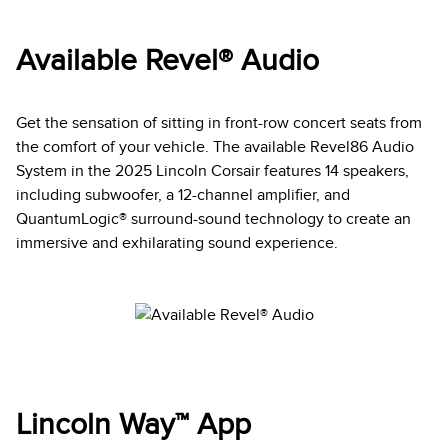
Available Revel® Audio
Get the sensation of sitting in front-row concert seats from
the comfort of your vehicle. The available Revel86 Audio
System in the 2025 Lincoln Corsair features 14 speakers,
including subwoofer, a 12-channel amplifier, and
QuantumLogic® surround-sound technology to create an
immersive and exhilarating sound experience.
Lincoln Way™ App