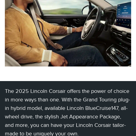
The 2025 Lincoln Corsair offers the power of choice
in more ways than one. With the Grand Touring plug-
in hybrid model, available Lincoln BlueCruise147, all-
wheel drive, the stylish Jet Appearance Package,
and more, you can have your Lincoln Corsair tailor-
made to be uniquely your own.