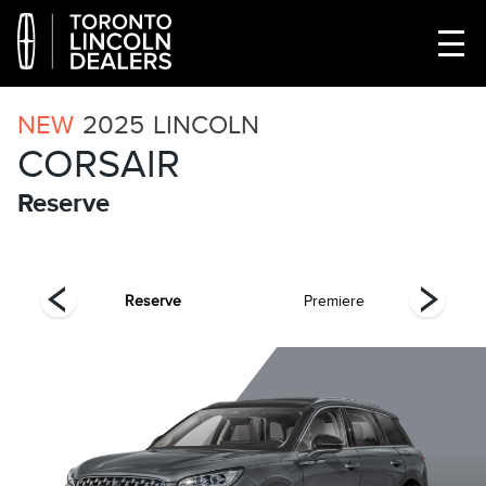
NEW
2025
LINCOLN
CORSAIR
Reserve
ing
Reserve
Premiere
Gr