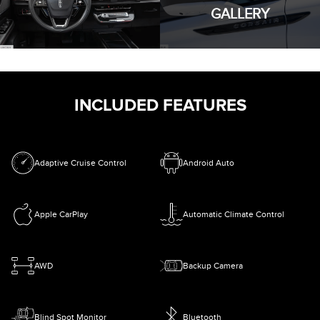
GALLERY
INCLUDED FEATURES
Adaptive Cruise Control
Android Auto
Apple CarPlay
Automatic Climate Control
AWD
Backup Camera
Blind Spot Monitor
Bluetooth