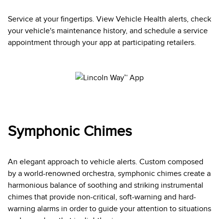
Service at your fingertips. View Vehicle Health alerts, check
your vehicle's maintenance history, and schedule a service
appointment through your app at participating retailers.
Symphonic Chimes
An elegant approach to vehicle alerts. Custom composed
by a world-renowned orchestra, symphonic chimes create a
harmonious balance of soothing and striking instrumental
chimes that provide non-critical, soft-warning and hard-
warning alarms in order to guide your attention to situations