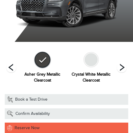
Metallic
Asher Grey Metallic
Crystal White Metallic
Harbou
at
Clearcoat
Clearcoat
Book a Test Drive
Confirm Availability
Reserve Now