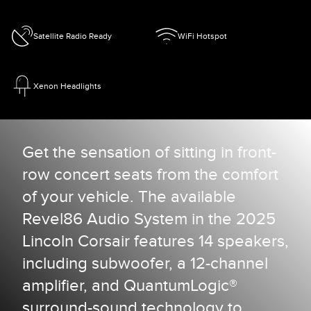
Satellite Radio Ready
WiFi Hotspot
Xenon Headlights
Get the sensation of sitting in front-
row concert seats from the comfort
of your vehicle. The available
Revel86 Audio System in the 2025
Lincoln Corsair features 14 speakers,
including subwoofer, a 12-channel
amplifier, and QuantumLogic®
surround-sound technology to