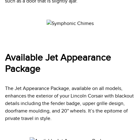
such as a door that is slightly ajar.
Available Jet Appearance
Package
The Jet Appearance Package, available on all models,
enhances the exterior of your Lincoln Corsair with blackout
details including the fender badge, upper grille design,
doorframe moulding, and 20" wheels. It’s the epitome of
private travel in style.