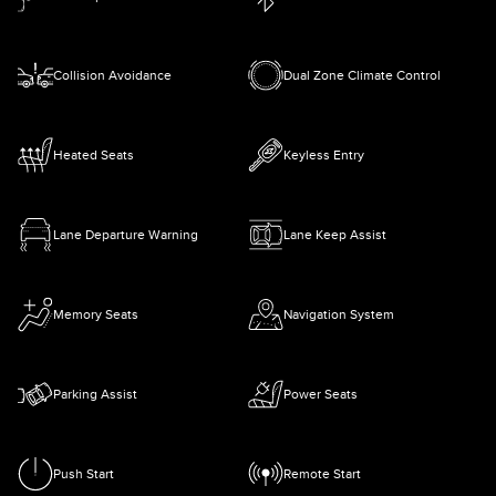
Collision Avoidance
Dual Zone Climate Control
Heated Seats
Keyless Entry
Lane Departure Warning
Lane Keep Assist
Memory Seats
Navigation System
Parking Assist
Power Seats
Push Start
Remote Start