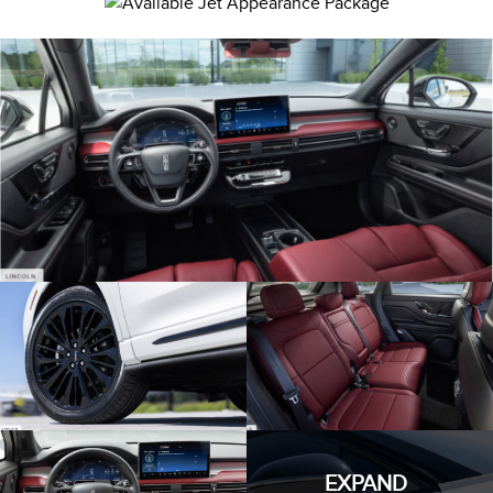
EXPAND