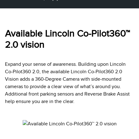
Available Lincoln Co-Pilot360™
2.0 vision
Expand your sense of awareness. Building upon Lincoln
Co-Pilot360 2.0, the available Lincoln Co-Pilot360 2.0
Vision adds a 360-Degree Camera with side-mounted
cameras to provide a clear view of what’s around you.
Additional front parking sensors and Reverse Brake Assist
help ensure you are in the clear.