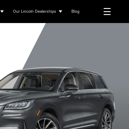
Our Lincoln Dealerships
Blog
Whisper Blue
Asher Grey
Crystal White
Harbour G
Metallic
Metallic
Metallic
Metallic