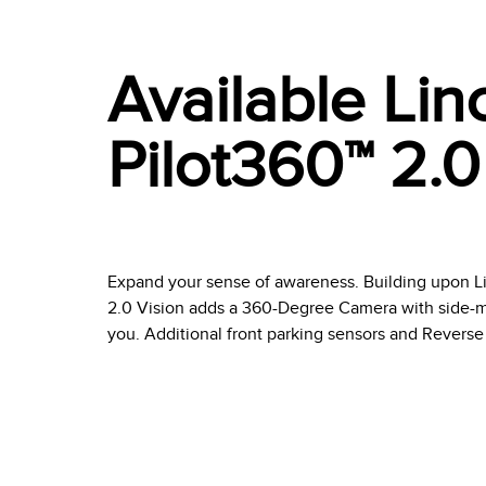
Available Lin
Pilot360™ 2.0
Expand your sense of awareness. Building upon Li
2.0 Vision adds a 360-Degree Camera with side-m
you. Additional front parking sensors and Reverse 