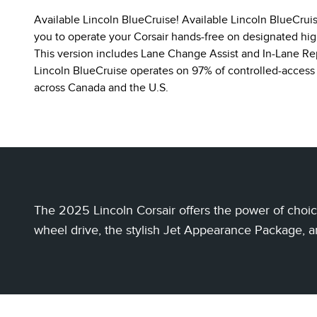
Available Lincoln BlueCruise! Available Lincoln BlueCrui
you to operate your Corsair hands-free on designated hi
This version includes Lane Change Assist and In-Lane Re
Lincoln BlueCruise operates on 97% of controlled-access
across Canada and the U.S.
The 2025 Lincoln Corsair offers the power of choice
wheel drive, the stylish Jet Appearance Package, a