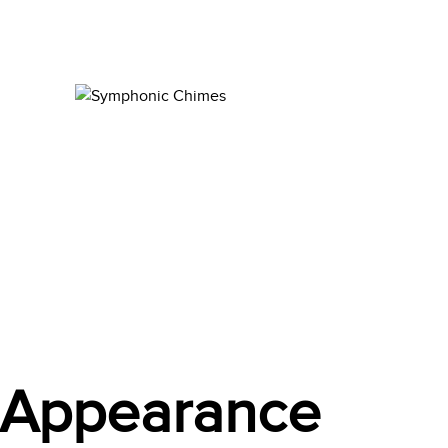
t Appearance