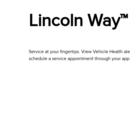
Lincoln Way™
Service at your fingertips. View Vehicle Health al
schedule a service appointment through your app at