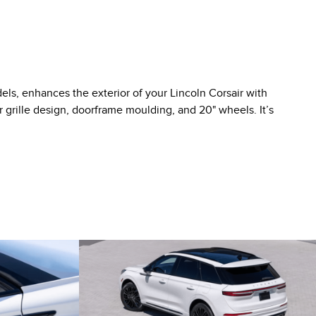
ls, enhances the exterior of your Lincoln Corsair with
 grille design, doorframe moulding, and 20" wheels. It’s