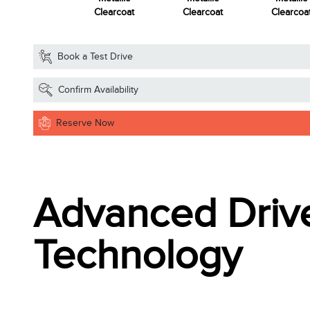
Clearcoat
Clearcoat
Clearcoat
Clearcoa
Book a Test Drive
Confirm Availability
Reserve Now
Advanced Drive
Technology