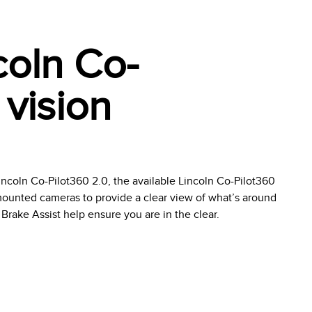
coln Co-
 vision
ncoln Co-Pilot360 2.0, the available Lincoln Co-Pilot360
ounted cameras to provide a clear view of what’s around
Brake Assist help ensure you are in the clear.