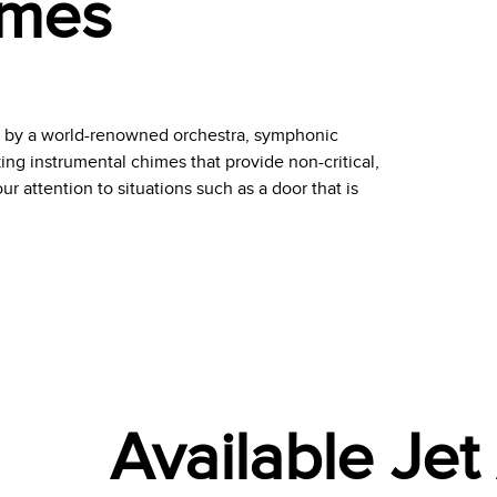
imes
d by a world-renowned orchestra, symphonic
ng instrumental chimes that provide non-critical,
r attention to situations such as a door that is
Available Je