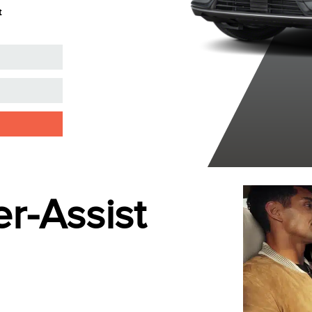
t
Clearcoat
Clearcoat
r-Assist