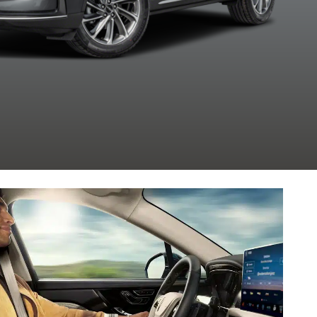
Clearcoat
Clearcoat
Clearcoat
Clearcoa