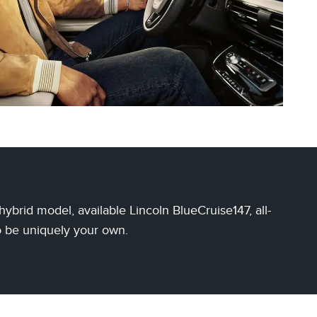
brid model, available Lincoln BlueCruise147, all-
o be uniquely your own.