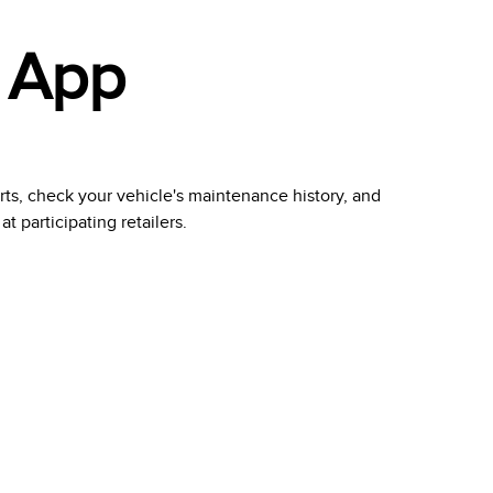
 App
erts, check your vehicle's maintenance history, and
 participating retailers.