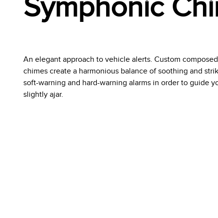
Symphonic Ch
An elegant approach to vehicle alerts. Custom compose
chimes create a harmonious balance of soothing and striki
soft-warning and hard-warning alarms in order to guide you
slightly ajar.