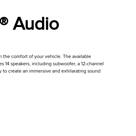
l® Audio
om the comfort of your vehicle. The available
s 14 speakers, including subwoofer, a 12-channel
 to create an immersive and exhilarating sound