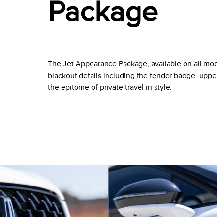
Package
The Jet Appearance Package, available on all mode
blackout details including the fender badge, upper
the epitome of private travel in style.