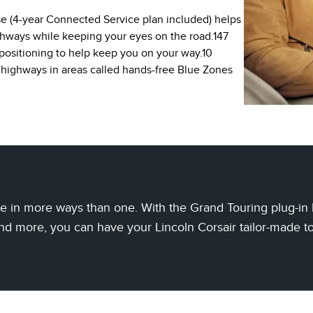
se (4-year Connected Service plan included) helps
ghways while keeping your eyes on the road.147
positioning to help keep you on your way.10
 highways in areas called hands-free Blue Zones
 in more ways than one. With the Grand Touring plug-in hy
nd more, you can have your Lincoln Corsair tailor-made t