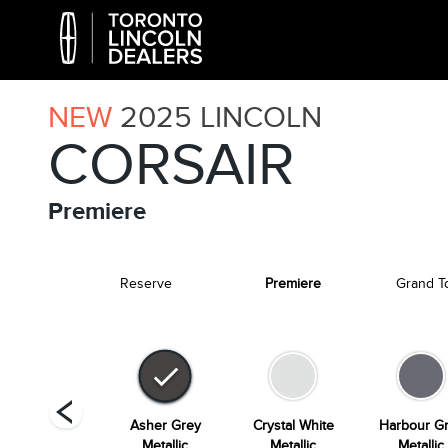
NEW
2025
LINCOLN
CORSAIR
Premiere
Reserve
Premiere
Grand T
Whisper Blue
Asher Grey
Crystal White
Harbour G
Metallic
Metallic
Metallic
Metallic