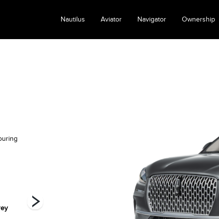
Nautilus
Aviator
Navigator
Ownership
ouring
rey
Infinite Black
Pristine White
Red Carpet
Metallic
Metallic Tri-Coat
Metallic Tinted