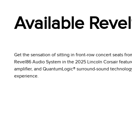
Available Reve
Get the sensation of sitting in front-row concert seats fr
Revel86 Audio System in the 2025 Lincoln Corsair feature
amplifier, and QuantumLogic® surround-sound technology
experience.