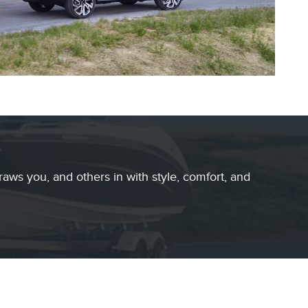
raws you, and others in with style, comfort, and