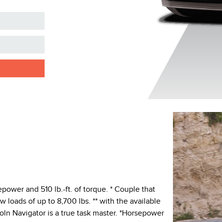
ower and 510 lb.-ft. of torque. * Couple that
 loads of up to 8,700 lbs. ** with the available
ln Navigator is a true task master. *Horsepower