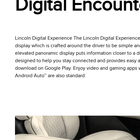
Digital Encount
Lincoln Digital Experience The Lincoln Digital Experienc
display which is crafted around the driver to be simple an
elevated panoramic display puts information closer to a dri
designed to help you stay connected and provides easy a
download on Google Play. Enjoy video and gaming apps wh
Android Auto™ are also standard.