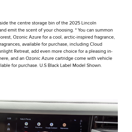
nside the centre storage bin of the 2025 Lincoln
d and emit the scent of your choosing. * You can summon
orest, Ozonic Azure for a cool, arctic-inspired fragrance,
fragrances, available for purchase, including Cloud
light Retreat, add even more choice for a pleasing in-
hmere, and an Ozonic Azure cartridge come with vehicle
ailable for purchase. U.S Black Label Model Shown.