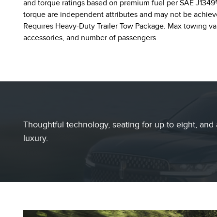
and torque ratings based on premium fuel per SAE J1349®
torque are independent attributes and may not be achiev
Requires Heavy-Duty Trailer Tow Package. Max towing var
accessories, and number of passengers.
Thoughtful technology, seating for up to eight, and 
luxury.