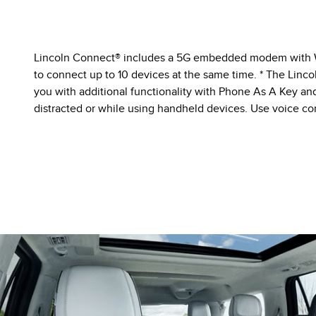
Lincoln Connect® includes a 5G embedded modem with Wi-
to connect up to 10 devices at the same time. * The Lin
you with additional functionality with Phone As A Key and
distracted or while using handheld devices. Use voice con