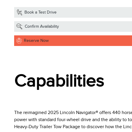
Book a Test Drive
Confirm Availability
Reserve Now
Capabilities
The reimagined 2025 Lincoln Navigator® offers 440 horsep
power with standard four-wheel drive and the ability to tow
Heavy-Duty Trailer Tow Package to discover how the Linco