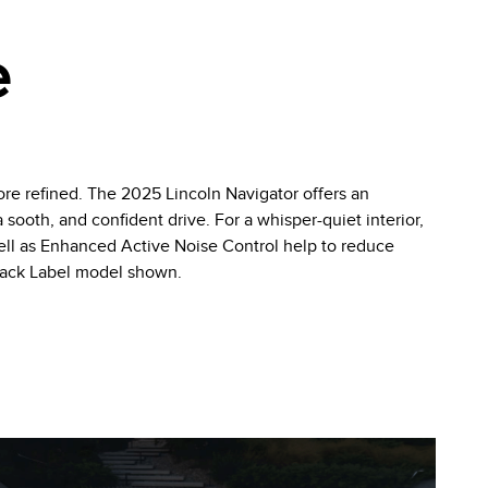
e
re refined. The 2025 Lincoln Navigator offers an
sooth, and confident drive. For a whisper-quiet interior,
well as Enhanced Active Noise Control help to reduce
Black Label model shown.