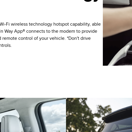
Fi wireless technology hotspot capability, able
coln Way App® connects to the modem to provide
 remote control of your vehicle. *Don't drive
trols.