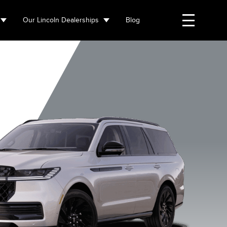
Our Lincoln Dealerships
Blog
Flight Blue
Starlight Grey
Grey mist
Infinite Bl