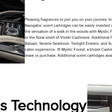
Pleasing fragrances to join you on your journey. I
Navigator, scent cartridges can be easily inserte
the sensation of a walk in the woods with Mystic F
or the floral smell of Violet Cashmere. Additional 
Balsam, Serene Seashore, Twilight Embers, and Sun
cabin experience. *A Mystic Forest, a Violet Cas
lease or purchase. Additional scent cartridges av
ss Technology