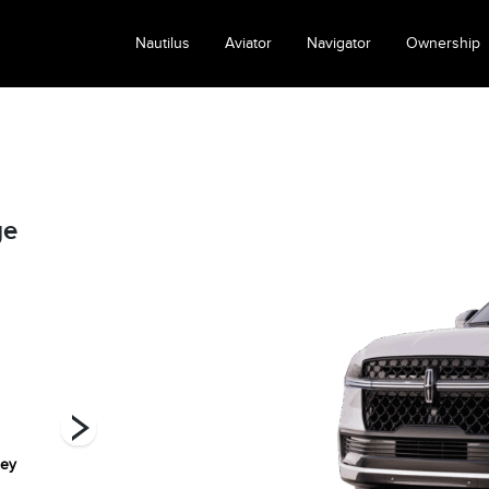
Nautilus
Aviator
Navigator
Ownership
ge
rey
Grey mist
Infinite Black
Pristine White