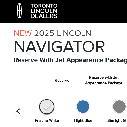
NEW
2025
LINCOLN
NAVIGATOR
Reserve With Jet Appearence Packa
Reserve with Jet
Reserve
Appearence Package
Infinite Black
Pristine White
Flight Blue
Starlight G