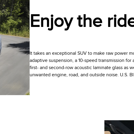
Enjoy the rid
It takes an exceptional SUV to make raw power mo
adaptive suspension, a 10-speed transmission for a 
first- and second-row acoustic laminate glass as 
unwanted engine, road, and outside noise. U.S. 