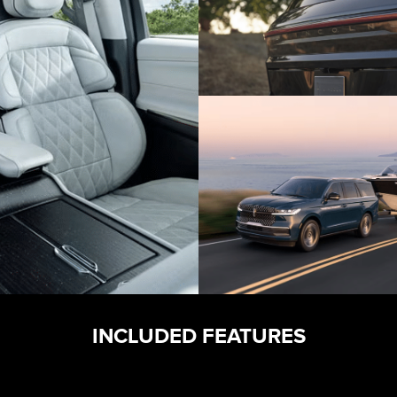
INCLUDED FEATURES