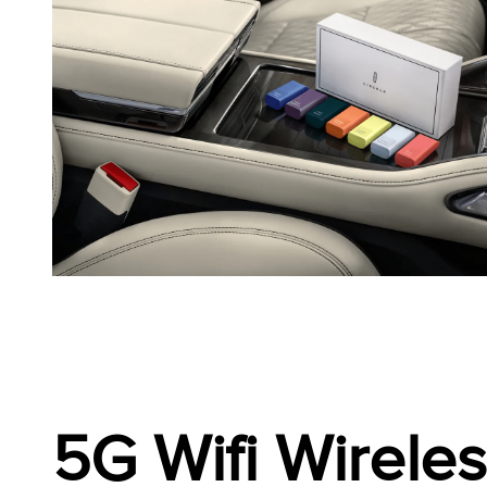
5G Wifi Wirele