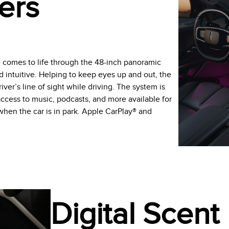
ers
e comes to life through the 48-inch panoramic
d intuitive. Helping to keep eyes up and out, the
ver’s line of sight while driving. The system is
ccess to music, podcasts, and more available for
en the car is in park. Apple CarPlay® and
Digital Scent