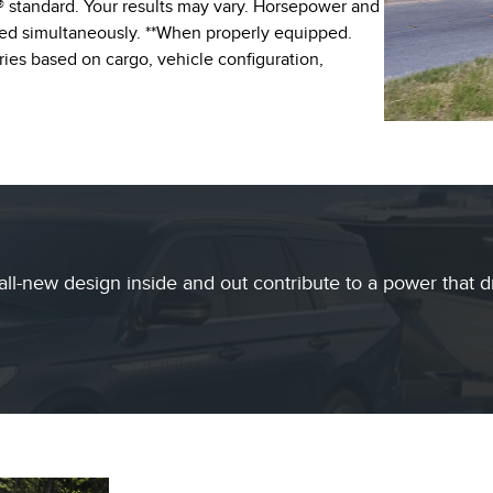
 standard. Your results may vary. Horsepower and
ed simultaneously. **When properly equipped.
ies based on cargo, vehicle configuration,
all-new design inside and out contribute to a power that d