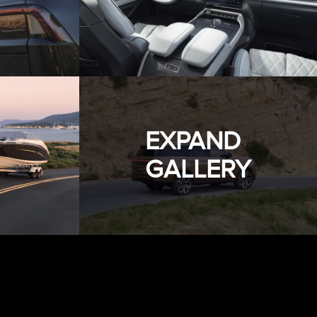
EXPAND
GALLERY