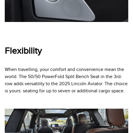
Flexibility
When travelling, your comfort and convenience mean the
world. The 50/50 PowerFold Split Bench Seat in the 3rd-
row adds versatility to the 2025 Lincoln Aviator. The choice
is yours: seating for up to seven or additional cargo space.