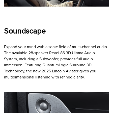
Soundscape
Expand your mind with a sonic field of multi-channel audio.
The available 28-speaker Revel 86 3D Ultima Audio
System, including a Subwoofer, provides full audio
immersion. Featuring QuantumLogic Surround 3D
Technology, the new 2025 Lincoln Aviator gives you
multidimensional listening with refined clarity.