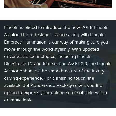
Lincoln is elated to introduce the new 2025 Lincoln
Aviator. The redesigned stance along with Lincoln
Embrace illumination is our way of making sure you
move through the world stylishly. With updated
driver-assist technologies, including Lincoln
BlueCruise 1.2 and Intersection Assist 2.0, the Lincoln
Aviator enhances the smooth nature of the luxury
driving experience. For a finishing touch, the
available Jet Appearance Package gives you the
option to express your unique sense of style with a
dramatic look.