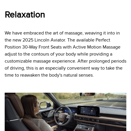
Relaxation
We have embraced the art of massage, weaving it into in
the new 2025 Lincoln Aviator. The available Perfect
Position 30-Way Front Seats with Active Motion Massage
adjust to the contours of your body while providing a
customizable massage experience. After prolonged periods
of driving, this is an especially convenient way to take the
time to reawaken the body's natural senses.