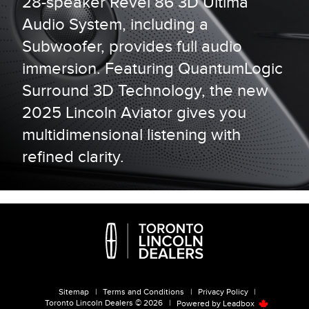
28-speaker Revel 86 3D Ultima
Audio System, including a
Subwoofer, provides full audio
immersion. Featuring QuantumLogic
Surround 3D Technology, the new
2025 Lincoln Aviator gives you
multidimensional listening with
refined clarity.
Sitemap
|
Terms and Conditions
|
Privacy Policy
|
Toronto Lincoln Dealers © 2026
|
Powered by
Leadbox