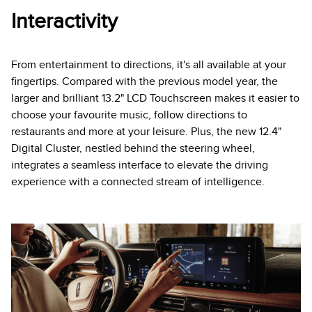
Interactivity
From entertainment to directions, it's all available at your
fingertips. Compared with the previous model year, the
larger and brilliant 13.2" LCD Touchscreen makes it easier to
choose your favourite music, follow directions to
restaurants and more at your leisure. Plus, the new 12.4"
Digital Cluster, nestled behind the steering wheel,
integrates a seamless interface to elevate the driving
experience with a connected stream of intelligence.