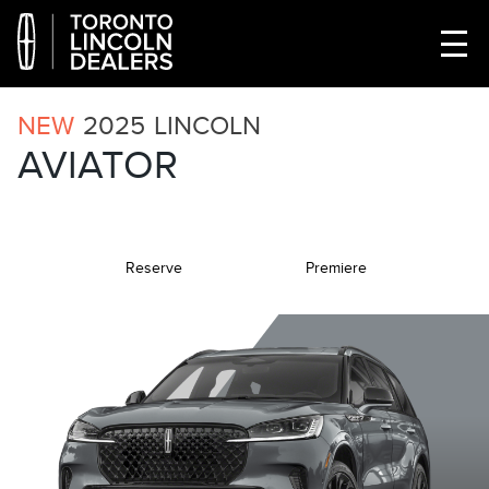
NEW
2025
LINCOLN
AVIATOR
Reserve
Premiere