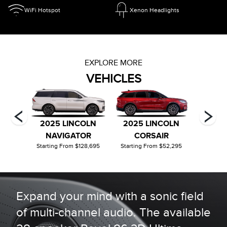
WiFi Hotspot
Xenon Headlights
EXPLORE MORE
VEHICLES
OLN
2025 LINCOLN
2025 LINCOLN
2026
OR
NAVIGATOR
CORSAIR
C
22,190
Starting From $128,695
Starting From $52,295
Startin
Expand your mind with a sonic field
of multi-channel audio. The available