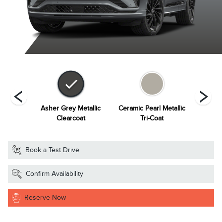
Metallic
Asher Grey Metallic
Ceramic Pearl Metallic
Infinit
at
Clearcoat
Tri-Coat
Book a Test Drive
Confirm Availability
Reserve Now