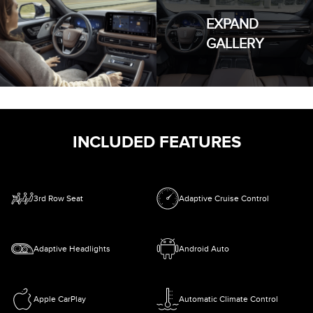
EXPAND
GALLERY
INCLUDED FEATURES
3rd Row Seat
Adaptive Cruise Control
Adaptive Headlights
Android Auto
Apple CarPlay
Automatic Climate Control