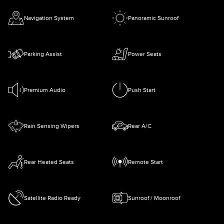
Navigation System
Panoramic Sunroof
Parking Assist
Power Seats
Premium Audio
Push Start
Rain Sensing Wipers
Rear A/C
Rear Heated Seats
Remote Start
Satellite Radio Ready
Sunroof / Moonroof