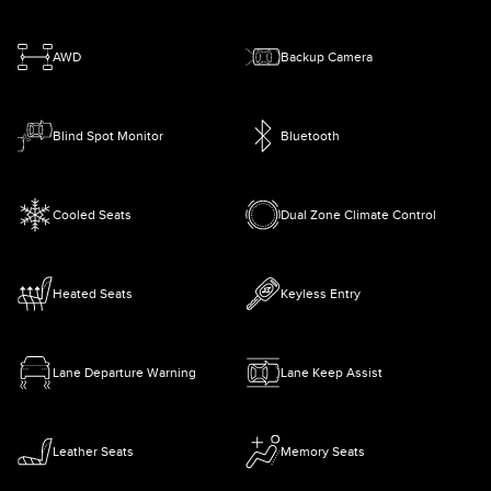
AWD
Backup Camera
Blind Spot Monitor
Bluetooth
Cooled Seats
Dual Zone Climate Control
Heated Seats
Keyless Entry
Lane Departure Warning
Lane Keep Assist
Leather Seats
Memory Seats