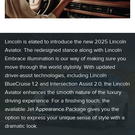
Lincoln is elated to introduce the new 2025 Lincoln
Aviator. The redesigned stance along with Lincoln
Embrace illumination is our way of making sure you
move through the world stylishly. With updated
driver-assist technologies, including Lincoln
BlueCruise 1.2 and Intersection Assist 2.0, the Lincoln
Aviator enhances the smooth nature of the luxury
driving experience. For a finishing touch, the
available Jet Appearance Package gives you the
option to express your unique sense of style with a
dramatic look.