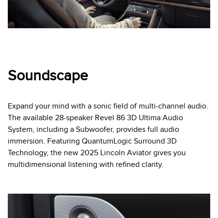
Soundscape
Expand your mind with a sonic field of multi-channel audio.
The available 28-speaker Revel 86 3D Ultima Audio
System, including a Subwoofer, provides full audio
immersion. Featuring QuantumLogic Surround 3D
Technology, the new 2025 Lincoln Aviator gives you
multidimensional listening with refined clarity.