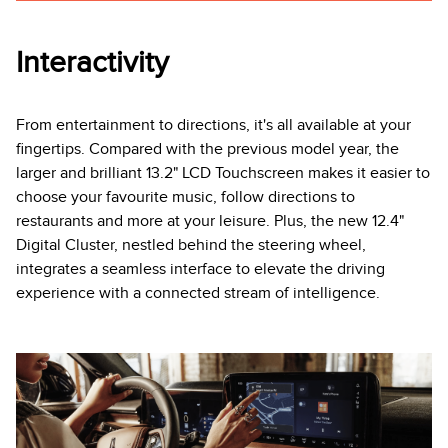
Interactivity
From entertainment to directions, it's all available at your
fingertips. Compared with the previous model year, the
larger and brilliant 13.2" LCD Touchscreen makes it easier to
choose your favourite music, follow directions to
restaurants and more at your leisure. Plus, the new 12.4"
Digital Cluster, nestled behind the steering wheel,
integrates a seamless interface to elevate the driving
experience with a connected stream of intelligence.