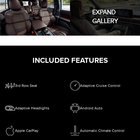
EXPAND
GALLERY
INCLUDED FEATURES
3rd Row Seat
Adaptive Cruise Control
Adaptive Headlights
Android Auto
Apple CarPlay
Automatic Climate Control