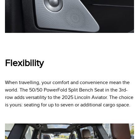
Flexibility
When travelling, your comfort and convenience mean the
world. The 50/50 PowerFold Split Bench Seat in the 3rd-
row adds versatility to the 2025 Lincoln Aviator. The choice
is yours: seating for up to seven or additional cargo space.