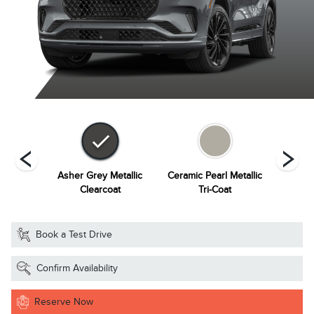
Metallic
Asher Grey Metallic
Ceramic Pearl Metallic
Infinit
at
Clearcoat
Tri-Coat
Book a Test Drive
Confirm Availability
Reserve Now