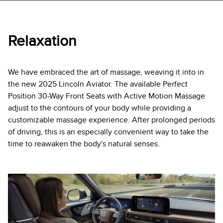
Relaxation
We have embraced the art of massage, weaving it into in
the new 2025 Lincoln Aviator. The available Perfect
Position 30-Way Front Seats with Active Motion Massage
adjust to the contours of your body while providing a
customizable massage experience. After prolonged periods
of driving, this is an especially convenient way to take the
time to reawaken the body's natural senses.