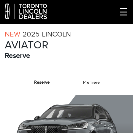
NEW
2025
LINCOLN
AVIATOR
Reserve
Reserve
Premiere