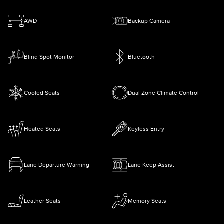
AWD
Backup Camera
Blind Spot Monitor
Bluetooth
Cooled Seats
Dual Zone Climate Control
Heated Seats
Keyless Entry
Lane Departure Warning
Lane Keep Assist
Leather Seats
Memory Seats