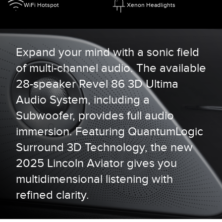
WiFi Hotspot
Xenon Headlights
Expand your mind with a sonic field
of multi-channel audio. The available
28-speaker Revel 86 3D Ultima
Audio System, including a
Subwoofer, provides full audio
immersion. Featuring QuantumLogic
Surround 3D Technology, the new
2025 Lincoln Aviator gives you
multidimensional listening with
refined clarity.