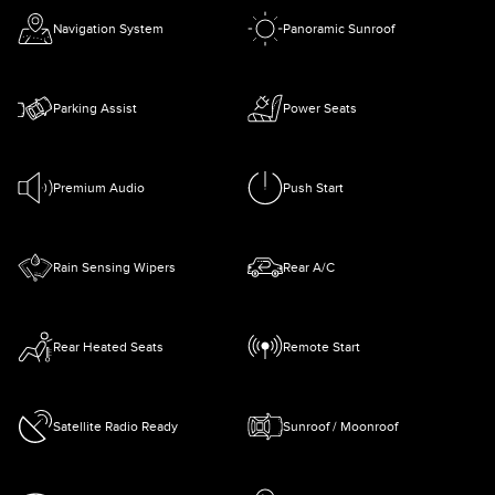
Navigation System
Panoramic Sunroof
Parking Assist
Power Seats
Premium Audio
Push Start
Rain Sensing Wipers
Rear A/C
Rear Heated Seats
Remote Start
Satellite Radio Ready
Sunroof / Moonroof