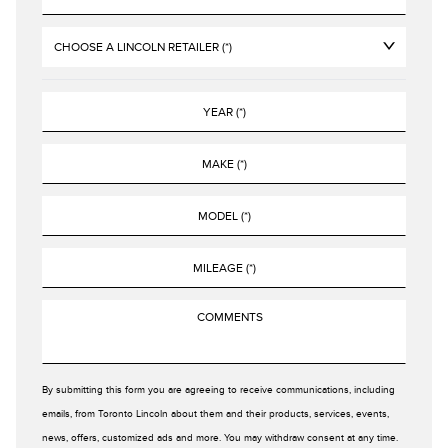
By submitting this form you are agreeing to receive communications, including
emails, from Toronto Lincoln about them and their products, services, events,
news, offers, customized ads and more. You may withdraw consent at any time.