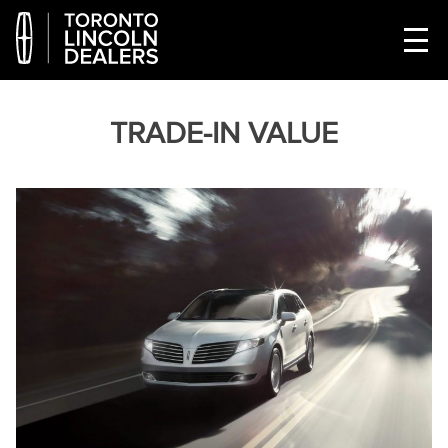
TRADE-IN VALUE