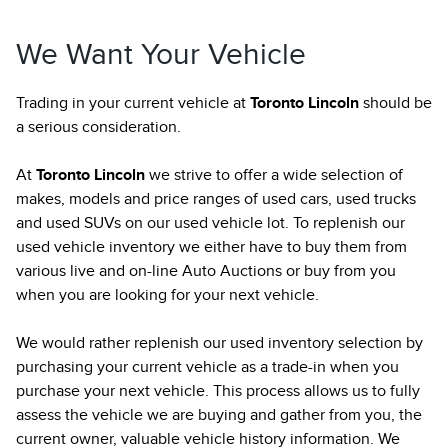
We Want Your Vehicle
Trading in your current vehicle at
Toronto Lincoln
should be
a serious consideration.
At
Toronto Lincoln
we strive to offer a wide selection of
makes, models and price ranges of used cars, used trucks
and used SUVs on our used vehicle lot. To replenish our
used vehicle inventory we either have to buy them from
various live and on-line Auto Auctions or buy from you
when you are looking for your next vehicle.
We would rather replenish our used inventory selection by
purchasing your current vehicle as a trade-in when you
purchase your next vehicle. This process allows us to fully
assess the vehicle we are buying and gather from you, the
current owner, valuable vehicle history information. We