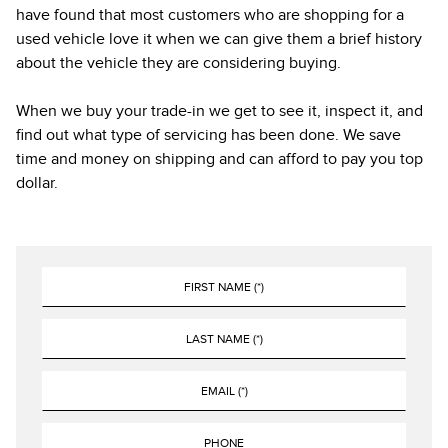
have found that most customers who are shopping for a
used vehicle love it when we can give them a brief history
about the vehicle they are considering buying.
When we buy your trade-in we get to see it, inspect it, and
find out what type of servicing has been done. We save
time and money on shipping and can afford to pay you top
dollar.