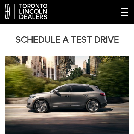
SCHEDULE A TEST DRIVE