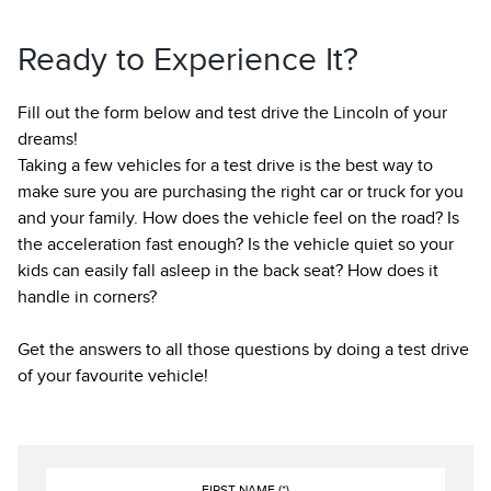
Ready to Experience It?
Fill out the form below and test drive the Lincoln of your
dreams!
Taking a few vehicles for a test drive is the best way to
make sure you are purchasing the right car or truck for you
and your family. How does the vehicle feel on the road? Is
the acceleration fast enough? Is the vehicle quiet so your
kids can easily fall asleep in the back seat? How does it
handle in corners?
Get the answers to all those questions by doing a test drive
of your favourite vehicle!