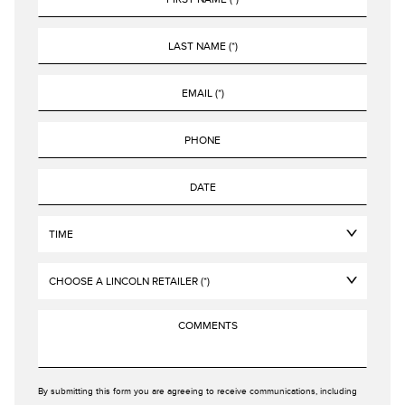
By submitting this form you are agreeing to receive communications, including