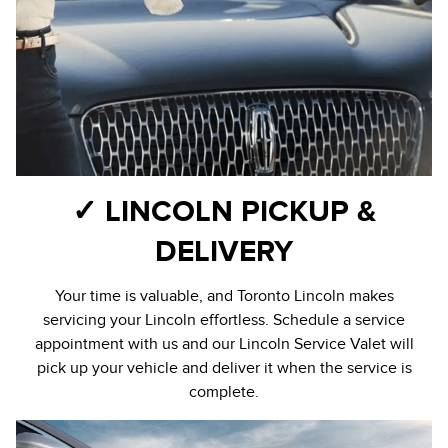
✓ LINCOLN PICKUP &
DELIVERY
Your time is valuable, and Toronto Lincoln makes
servicing your Lincoln effortless. Schedule a service
appointment with us and our Lincoln Service Valet will
pick up your vehicle and deliver it when the service is
complete.