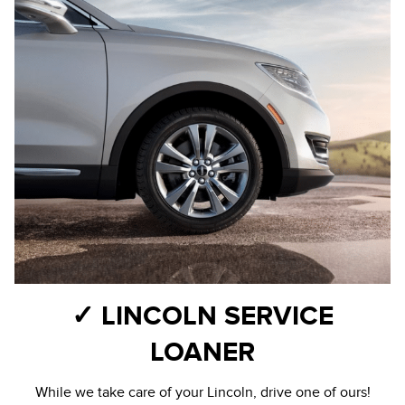
✓ LINCOLN SERVICE
LOANER
While we take care of your Lincoln, drive one of ours!