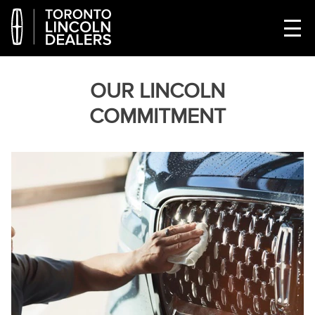
OUR LINCOLN
COMMITMENT