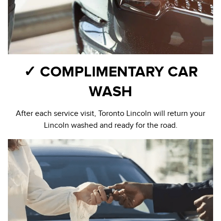
✓ COMPLIMENTARY CAR
WASH
After each service visit, Toronto Lincoln will return your
Lincoln washed and ready for the road.