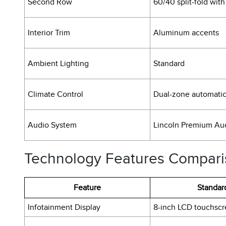
Second Row
60/40 split-fold with
Interior Trim
Aluminum accents
Ambient Lighting
Standard
Climate Control
Dual-zone automati
Audio System
Lincoln Premium Au
Technology Features Compar
Feature
Standar
Infotainment Display
8-inch LCD touchsc