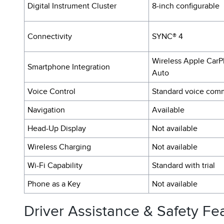
Digital Instrument Cluster
8-inch configurable
Connectivity
SYNC® 4
Wireless Apple CarP
Smartphone Integration
Auto
Voice Control
Standard voice com
Navigation
Available
Head-Up Display
Not available
Wireless Charging
Not available
Wi-Fi Capability
Standard with trial
Phone as a Key
Not available
Driver Assistance & Safety Fe