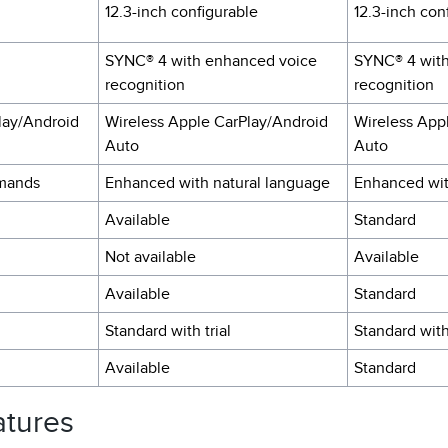
12.3-inch configurable
12.3-inch con
SYNC® 4 with enhanced voice
SYNC® 4 wit
recognition
recognition
lay/Android
Wireless Apple CarPlay/Android
Wireless App
Auto
Auto
mands
Enhanced with natural language
Enhanced wit
Available
Standard
Not available
Available
Available
Standard
Standard with trial
Standard with
Available
Standard
atures