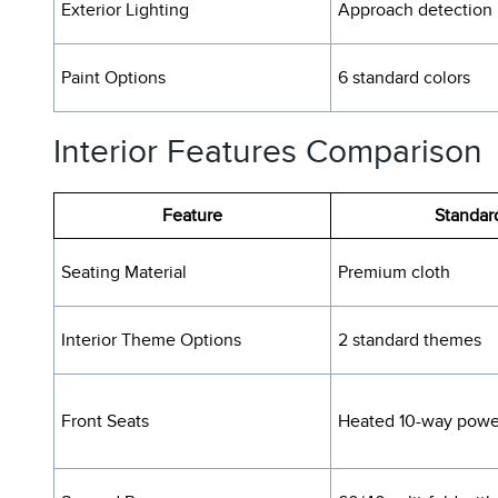
Exterior Lighting
Approach detection
Paint Options
6 standard colors
Interior Features Comparison
Feature
Standar
Seating Material
Premium cloth
Interior Theme Options
2 standard themes
Front Seats
Heated 10-way powe