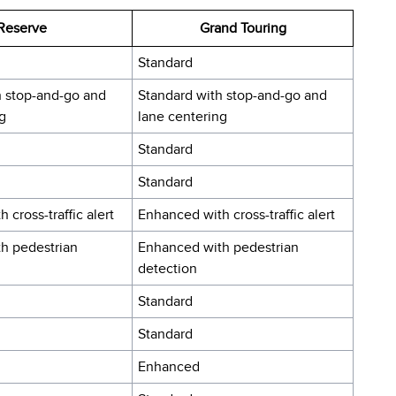
Reserve
Grand Touring
Standard
h stop-and-go and
Standard with stop-and-go and
g
lane centering
Standard
Standard
 cross-traffic alert
Enhanced with cross-traffic alert
h pedestrian
Enhanced with pedestrian
detection
Standard
Standard
Enhanced