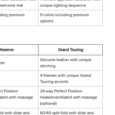
 welcome mat
unique lighting sequence
luding premium
9 colors including premium
options
Reserve
Grand Touring
Genuine leather with unique
her
stitching
4 themes with unique Grand
Touring accents
t Position
24-way Perfect Position
lated with massage
heated/ventilated with massage
(optional)
old with slide and
60/40 split-fold with slide and