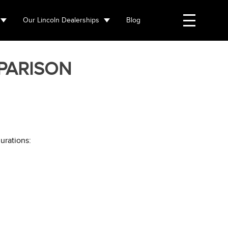
Our Lincoln Dealerships
Blog
PARISON
urations: