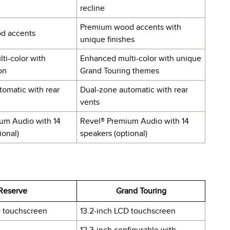
recline
Premium wood accents with
d accents
unique finishes
ti-color with
Enhanced multi-color with unique
on
Grand Touring themes
tomatic with rear
Dual-zone automatic with rear
vents
um Audio with 14
Revel® Premium Audio with 14
ional)
speakers (optional)
Reserve
Grand Touring
D touchscreen
13.2-inch LCD touchscreen