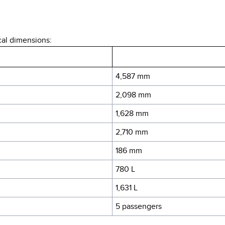
cal dimensions:
4,587 mm
2,098 mm
1,628 mm
2,710 mm
186 mm
780 L
1,631 L
5 passengers