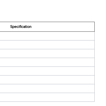
Specification