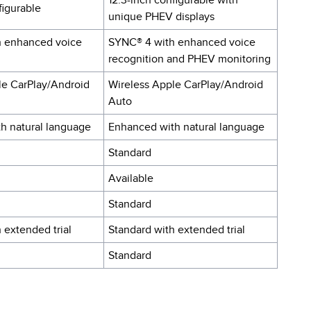
12.3-inch configurable with
figurable
unique PHEV displays
h enhanced voice
SYNC® 4 with enhanced voice
recognition and PHEV monitoring
le CarPlay/Android
Wireless Apple CarPlay/Android
Auto
h natural language
Enhanced with natural language
Standard
Available
Standard
 extended trial
Standard with extended trial
Standard