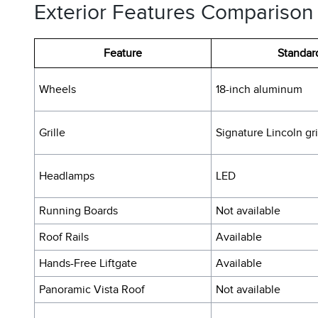
Exterior Features Comparison
Feature
Standar
Wheels
18-inch aluminum
Grille
Signature Lincoln gri
Headlamps
LED
Running Boards
Not available
Roof Rails
Available
Hands-Free Liftgate
Available
Panoramic Vista Roof
Not available