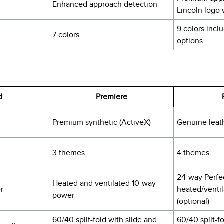
Enhanced approach detection
Lincoln logo
9 colors inc
7 colors
options
d
Premiere
Premium synthetic (ActiveX)
Genuine leat
3 themes
4 themes
24-way Perfec
Heated and ventilated 10-way
r
heated/venti
power
(optional)
60/40 split-fold with slide and
60/40 split-f