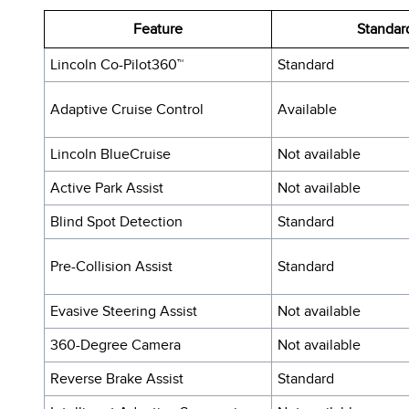
Feature
Standar
Lincoln Co-Pilot360™
Standard
Adaptive Cruise Control
Available
Lincoln BlueCruise
Not available
Active Park Assist
Not available
Blind Spot Detection
Standard
Pre-Collision Assist
Standard
Evasive Steering Assist
Not available
360-Degree Camera
Not available
Reverse Brake Assist
Standard