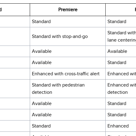
d
Premiere
Standard
Standard
Standard wit
Standard with stop-and-go
lane centerin
Available
Available
Available
Standard
Enhanced with cross-traffic alert
Enhanced with
Standard with pedestrian
Enhanced wit
detection
detection
Available
Standard
Available
Standard
Standard
Enhanced