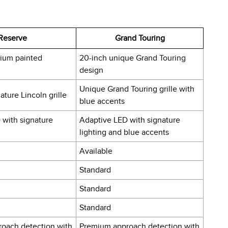
Reserve
Grand Touring
ium painted
20-inch unique Grand Touring
design
Unique Grand Touring grille with
ture Lincoln grille
blue accents
 with signature
Adaptive LED with signature
lighting and blue accents
Available
Standard
Standard
Standard
oach detection with
Premium approach detection with