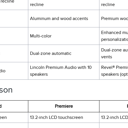
 recline
recline
recline
Aluminum and wood accents
Premium woo
Enhanced mul
Multi-color
personalizati
Dual-zone au
c
Dual-zone automatic
vents
Lincoln Premium Audio with 10
Revel® Premi
dio
speakers
speakers (opt
ison
d
Premiere
reen
13.2-inch LCD touchscreen
13.2-inch LC