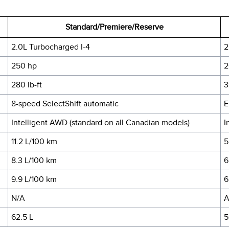
Standard/Premiere/Reserve
2.0L Turbocharged I-4
2
250 hp
2
280 lb-ft
3
8-speed SelectShift automatic
E
Intelligent AWD (standard on all Canadian models)
I
11.2 L/100 km
5
8.3 L/100 km
6
9.9 L/100 km
6
N/A
A
62.5 L
5