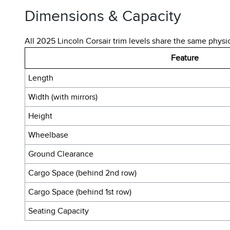
Dimensions & Capacity
All 2025 Lincoln Corsair trim levels share the same physi
Feature
Length
Width (with mirrors)
Height
Wheelbase
Ground Clearance
Cargo Space (behind 2nd row)
Cargo Space (behind 1st row)
Seating Capacity