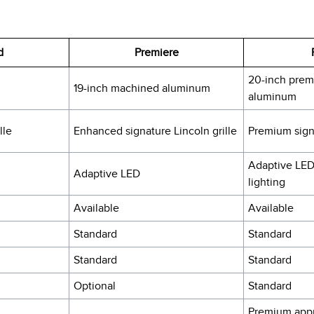
d
Premiere
20-inch prem
19-inch machined aluminum
aluminum
lle
Enhanced signature Lincoln grille
Premium signa
Adaptive LED
Adaptive LED
lighting
Available
Available
Standard
Standard
Standard
Standard
Optional
Standard
Premium appr