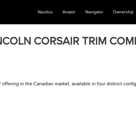
Nautilus
Aviator
Navigator
Ownership
INCOLN CORSAIR TRIM COM
ffering in the Canadian market, available in four distinct config