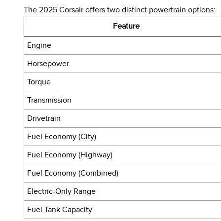
The 2025 Corsair offers two distinct powertrain options:
Feature
Engine
Horsepower
Torque
Transmission
Drivetrain
Fuel Economy (City)
Fuel Economy (Highway)
Fuel Economy (Combined)
Electric-Only Range
Fuel Tank Capacity