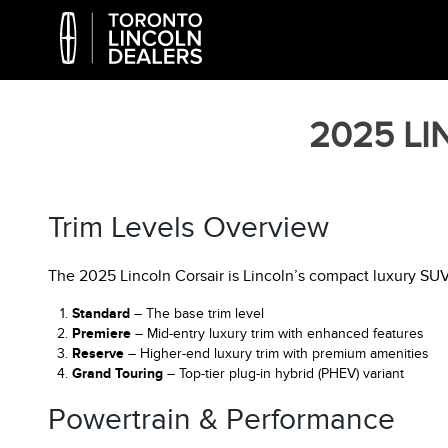
2025 L
Trim Levels Overview
The 2025 Lincoln Corsair is Lincoln’s compact luxury SUV o
Standard
– The base trim level
Premiere
– Mid-entry luxury trim with enhanced features
Reserve
– Higher-end luxury trim with premium amenities
Grand Touring
– Top-tier plug-in hybrid (PHEV) variant
Powertrain & Performance