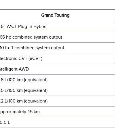
Grand Touring
.5L iVCT Plug-in Hybrid
66 hp combined system output
10 lb-ft combined system output
lectronic CVT (eCVT)
ntelligent AWD
.8 L/100 km (equivalent)
.5 L/100 km (equivalent)
.2 L/100 km (equivalent)
pproximately 45 km
0.0 L