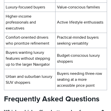
Luxury-focused buyers
Value-conscious families
Higher-income
professionals and
Active lifestyle enthusiasts
executives
Comfort-oriented drivers
Practical-minded buyers
who prioritize refinement
seeking versatility
Buyers wanting luxury
Budget-conscious luxury
features without stepping
shoppers
up to the larger Navigator
Buyers needing three-row
Urban and suburban luxury
seating at a more
SUV shoppers
accessible price point
Frequently Asked Questions