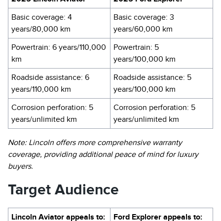
Basic coverage: 4
Basic coverage: 3
years/80,000 km
years/60,000 km
Powertrain: 6 years/110,000
Powertrain: 5
km
years/100,000 km
Roadside assistance: 6
Roadside assistance: 5
years/110,000 km
years/100,000 km
Corrosion perforation: 5
Corrosion perforation: 5
years/unlimited km
years/unlimited km
Note: Lincoln offers more comprehensive warranty
coverage, providing additional peace of mind for luxury
buyers.
Target Audience
Lincoln Aviator appeals to:
Ford Explorer appeals to: