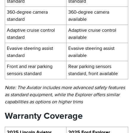
standard
standard
360-degree camera
360-degree camera
standard
available
Adaptive cruise control
Adaptive cruise control
standard
available
Evasive steering assist
Evasive steering assist
standard
available
Front and rear parking
Rear parking sensors
sensors standard
standard, front available
Note: The Aviator includes more advanced safety features
as standard equipment, while the Explorer offers similar
capabilities as options on higher trims
Warranty Coverage
2025 Lincoln Aviator
2025 Ford Explorer