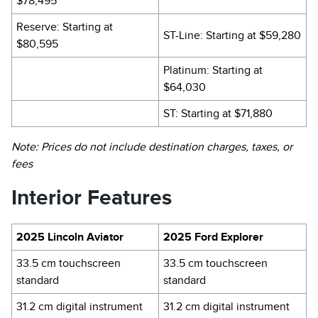
$78,495
Reserve: Starting at
ST-Line: Starting at $59,280
$80,595
Platinum: Starting at
$64,030
ST: Starting at $71,880
Note: Prices do not include destination charges, taxes, or
fees
Interior Features
2025 Lincoln Aviator
2025 Ford Explorer
33.5 cm touchscreen
33.5 cm touchscreen
standard
standard
31.2 cm digital instrument
31.2 cm digital instrument