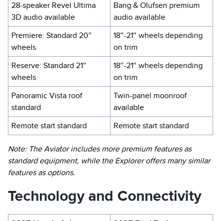
28-speaker Revel Ultima
Bang & Olufsen premium
3D audio available
audio available
Premiere: Standard 20″
18″-21″ wheels depending
wheels
on trim
Reserve: Standard 21″
18″-21″ wheels depending
wheels
on trim
Panoramic Vista roof
Twin-panel moonroof
standard
available
Remote start standard
Remote start standard
Note: The Aviator includes more premium features as
standard equipment, while the Explorer offers many similar
features as options.
Technology and Connectivity