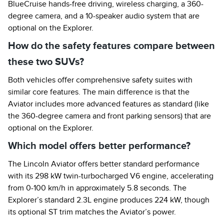
BlueCruise hands-free driving, wireless charging, a 360-
degree camera, and a 10-speaker audio system that are
optional on the Explorer.
How do the safety features compare between
these two SUVs?
Both vehicles offer comprehensive safety suites with
similar core features. The main difference is that the
Aviator includes more advanced features as standard (like
the 360-degree camera and front parking sensors) that are
optional on the Explorer.
Which model offers better performance?
The Lincoln Aviator offers better standard performance
with its 298 kW twin-turbocharged V6 engine, accelerating
from 0-100 km/h in approximately 5.8 seconds. The
Explorer’s standard 2.3L engine produces 224 kW, though
its optional ST trim matches the Aviator’s power.