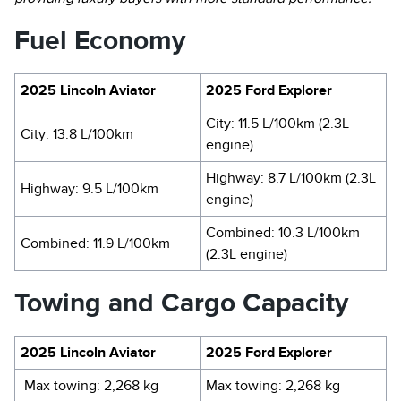
Fuel Economy
2025 Lincoln Aviator
2025 Ford Explorer
City: 11.5 L/100km (2.3L
City: 13.8 L/100km
engine)
Highway: 8.7 L/100km (2.3L
Highway: 9.5 L/100km
engine)
Combined: 10.3 L/100km
Combined: 11.9 L/100km
(2.3L engine)
Towing and Cargo Capacity
2025 Lincoln Aviator
2025 Ford Explorer
Max towing: 2,268 kg
Max towing: 2,268 kg