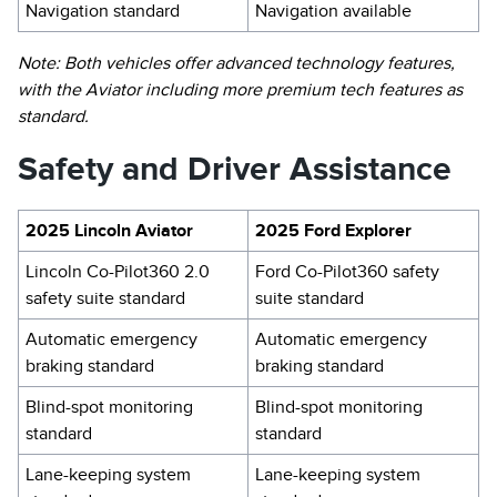
Navigation standard
Navigation available
Note: Both vehicles offer advanced technology features,
with the Aviator including more premium tech features as
standard.
Safety and Driver Assistance
2025 Lincoln Aviator
2025 Ford Explorer
Lincoln Co-Pilot360 2.0
Ford Co-Pilot360 safety
safety suite standard
suite standard
Automatic emergency
Automatic emergency
braking standard
braking standard
Blind-spot monitoring
Blind-spot monitoring
standard
standard
Lane-keeping system
Lane-keeping system