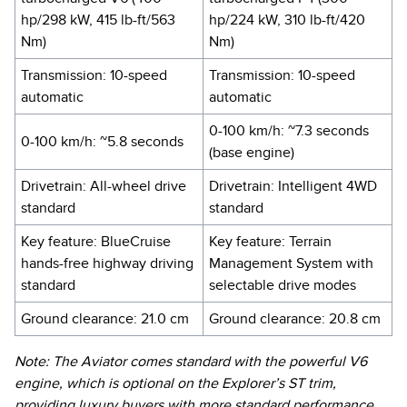
hp/298 kW, 415 lb-ft/563
hp/224 kW, 310 lb-ft/420
Nm)
Nm)
Transmission: 10-speed
Transmission: 10-speed
automatic
automatic
0-100 km/h: ~7.3 seconds
0-100 km/h: ~5.8 seconds
(base engine)
Drivetrain: All-wheel drive
Drivetrain: Intelligent 4WD
standard
standard
Key feature: BlueCruise
Key feature: Terrain
hands-free highway driving
Management System with
standard
selectable drive modes
Ground clearance: 21.0 cm
Ground clearance: 20.8 cm
Note: The Aviator comes standard with the powerful V6
engine, which is optional on the Explorer’s ST trim,
providing luxury buyers with more standard performance.