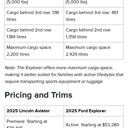
(5,000 lbs)
(5,000 lbs)
Cargo behind 3rd row: 518
Cargo behind 3rd row: 461
litres
litres
Cargo behind 2nd row:
Cargo behind 2nd row:
1,184 litres
1,356 litres
Maximum cargo space:
Maximum cargo space:
2,200 litres
2,429 litres
Note: The Explorer offers more maximum cargo space,
making it better suited for families with active lifestyles that
require transporting sports equipment or luggage
Pricing and Trims
2025 Lincoln Aviator
2025 Ford Explorer
Premiere: Starting at
Active: Starting at $53,280