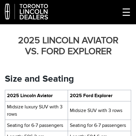
2025 LINCOLN AVIATOR
VS. FORD EXPLORER
Size and Seating
2025 Lincoln Aviator
2025 Ford Explorer
Midsize luxury SUV with 3
Midsize SUV with 3 rows
rows
Seating for 6-7 passengers
Seating for 6-7 passengers