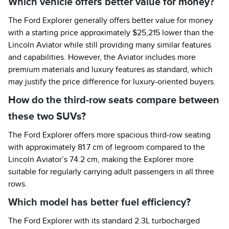
Which vehicle offers better value for money?
The Ford Explorer generally offers better value for money
with a starting price approximately $25,215 lower than the
Lincoln Aviator while still providing many similar features
and capabilities. However, the Aviator includes more
premium materials and luxury features as standard, which
may justify the price difference for luxury-oriented buyers.
How do the third-row seats compare between
these two SUVs?
The Ford Explorer offers more spacious third-row seating
with approximately 81.7 cm of legroom compared to the
Lincoln Aviator’s 74.2 cm, making the Explorer more
suitable for regularly carrying adult passengers in all three
rows.
Which model has better fuel efficiency?
The Ford Explorer with its standard 2.3L turbocharged