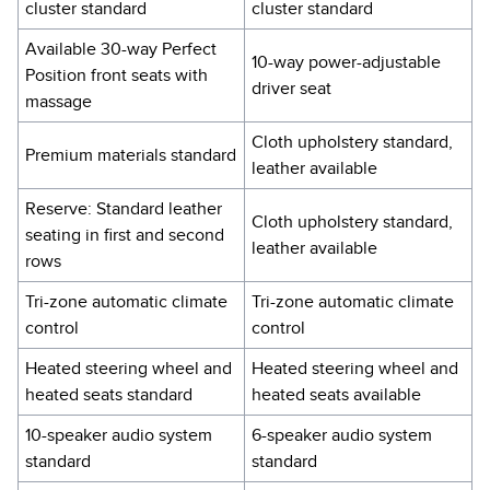
cluster standard
cluster standard
Available 30-way Perfect
10-way power-adjustable
Position front seats with
driver seat
massage
Cloth upholstery standard,
Premium materials standard
leather available
Reserve: Standard leather
Cloth upholstery standard,
seating in first and second
leather available
rows
Tri-zone automatic climate
Tri-zone automatic climate
control
control
Heated steering wheel and
Heated steering wheel and
heated seats standard
heated seats available
10-speaker audio system
6-speaker audio system
standard
standard