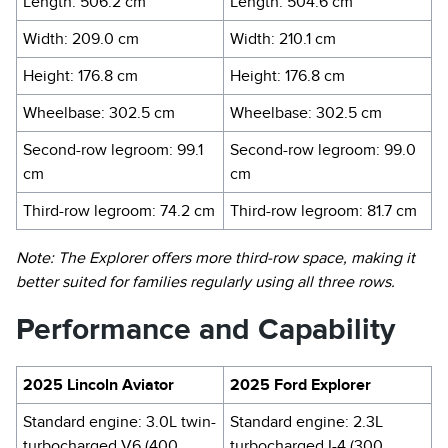
Length: 506.2 cm
Length: 504.6 cm
Width: 209.0 cm
Width: 210.1 cm
Height: 176.8 cm
Height: 176.8 cm
Wheelbase: 302.5 cm
Wheelbase: 302.5 cm
Second-row legroom: 99.1
Second-row legroom: 99.0
cm
cm
Third-row legroom: 74.2 cm
Third-row legroom: 81.7 cm
Note: The Explorer offers more third-row space, making it
better suited for families regularly using all three rows.
Performance and Capability
2025 Lincoln Aviator
2025 Ford Explorer
Standard engine: 3.0L twin-
Standard engine: 2.3L
turbocharged V6 (400
turbocharged I-4 (300