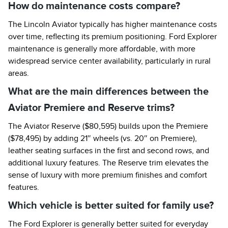
How do maintenance costs compare?
The Lincoln Aviator typically has higher maintenance costs
over time, reflecting its premium positioning. Ford Explorer
maintenance is generally more affordable, with more
widespread service center availability, particularly in rural
areas.
What are the main differences between the
Aviator Premiere and Reserve trims?
The Aviator Reserve ($80,595) builds upon the Premiere
($78,495) by adding 21″ wheels (vs. 20″ on Premiere),
leather seating surfaces in the first and second rows, and
additional luxury features. The Reserve trim elevates the
sense of luxury with more premium finishes and comfort
features.
Which vehicle is better suited for family use?
The Ford Explorer is generally better suited for everyday