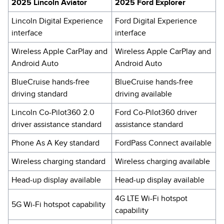
2025 Lincoln Aviator
2025 Ford Explorer
Lincoln Digital Experience
Ford Digital Experience
interface
interface
Wireless Apple CarPlay and
Wireless Apple CarPlay and
Android Auto
Android Auto
BlueCruise hands-free
BlueCruise hands-free
driving standard
driving available
Lincoln Co-Pilot360 2.0
Ford Co-Pilot360 driver
driver assistance standard
assistance standard
Phone As A Key standard
FordPass Connect available
Wireless charging standard
Wireless charging available
Head-up display available
Head-up display available
4G LTE Wi-Fi hotspot
5G Wi-Fi hotspot capability
capability