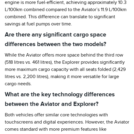
engine is more fuel-efficient, achieving approximately 10.3
L/100km combined compared to the Aviator’s 11.9 L/100km
combined. This difference can translate to significant
savings at fuel pumps over time.
Are there any significant cargo space
differences between the two models?
While the Aviator offers more space behind the third row
(518 litres vs. 461 litres), the Explorer provides significantly
more maximum cargo capacity with all seats folded (2,429
litres vs. 2,200 litres), making it more versatile for large
cargo needs.
What are the key technology differences
between the Aviator and Explorer?
Both vehicles offer similar core technologies with
touchscreens and digital experiences. However, the Aviator
comes standard with more premium features like