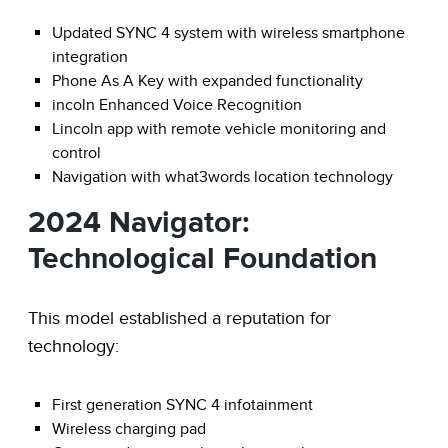
Updated SYNC 4 system with wireless smartphone
integration
Phone As A Key with expanded functionality
incoln Enhanced Voice Recognition
Lincoln app with remote vehicle monitoring and
control
Navigation with what3words location technology
2024 Navigator:
Technological Foundation
This model established a reputation for
technology:
First generation SYNC 4 infotainment
Wireless charging pad