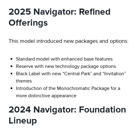
2025 Navigator: Refined
Offerings
This model introduced new packages and options:
Standard model with enhanced base features
Reserve with new technology package options
Black Label with new “Central Park” and “Invitation”
themes
Introduction of the Monochromatic Package for a
more distinctive appearance
2024 Navigator: Foundation
Lineup