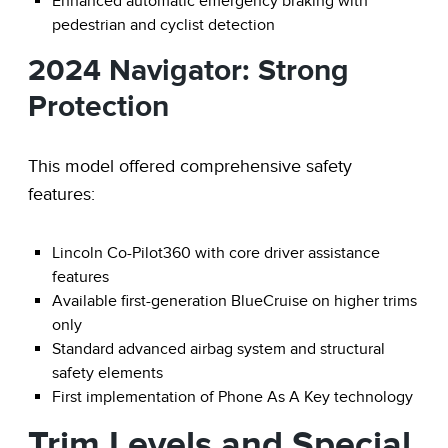
Enhanced automatic emergency braking with
pedestrian and cyclist detection
2024 Navigator: Strong
Protection
This model offered comprehensive safety
features:
Lincoln Co-Pilot360 with core driver assistance
features
Available first-generation BlueCruise on higher trims
only
Standard advanced airbag system and structural
safety elements
First implementation of Phone As A Key technology
Trim Levels and Special