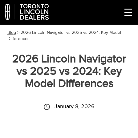
Blog
> 2026 Lincoln Navigator vs 2025 vs 2024: Key Model
Differences
2026 Lincoln Navigator
vs 2025 vs 2024: Key
Model Differences
January 8, 2026