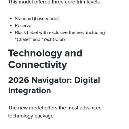
This model offered three core trim levels:
Standard (base model)
Reserve
Black Label with exclusive themes, including
“Chalet” and “Yacht Club”
Technology and
Connectivity
2026 Navigator: Digital
Integration
The new model offers the most advanced
technology package: