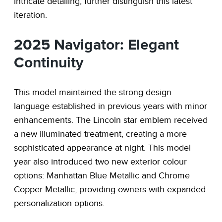
intricate detailing, further distinguish this latest
iteration.
2025 Navigator: Elegant
Continuity
This model maintained the strong design
language established in previous years with minor
enhancements. The Lincoln star emblem received
a new illuminated treatment, creating a more
sophisticated appearance at night. This model
year also introduced two new exterior colour
options: Manhattan Blue Metallic and Chrome
Copper Metallic, providing owners with expanded
personalization options.