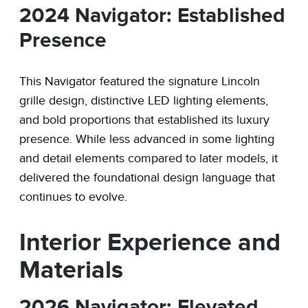
2024 Navigator: Established
Presence
This Navigator featured the signature Lincoln
grille design, distinctive LED lighting elements,
and bold proportions that established its luxury
presence. While less advanced in some lighting
and detail elements compared to later models, it
delivered the foundational design language that
continues to evolve.
Interior Experience and
Materials
2026 Navigator: Elevated