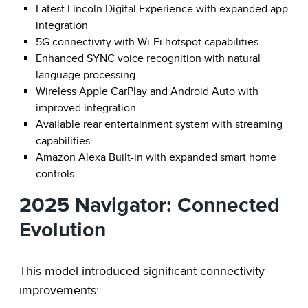
Latest Lincoln Digital Experience with expanded app
integration
5G connectivity with Wi-Fi hotspot capabilities
Enhanced SYNC voice recognition with natural
language processing
Wireless Apple CarPlay and Android Auto with
improved integration
Available rear entertainment system with streaming
capabilities
Amazon Alexa Built-in with expanded smart home
controls
2025 Navigator: Connected
Evolution
This model introduced significant connectivity
improvements: