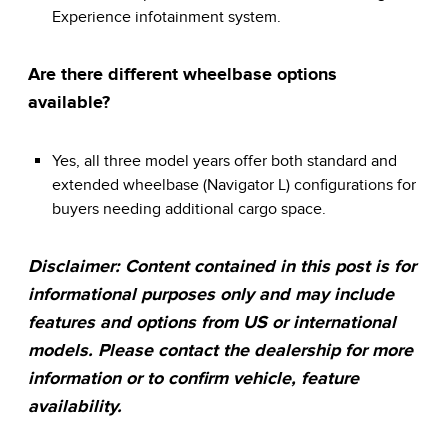
Experience infotainment system.
Are there different wheelbase options
available?
Yes, all three model years offer both standard and
extended wheelbase (Navigator L) configurations for
buyers needing additional cargo space.
Disclaimer: Content contained in this post is for
informational purposes only and may include
features and options from US or international
models. Please contact the dealership for more
information or to confirm vehicle, feature
availability.