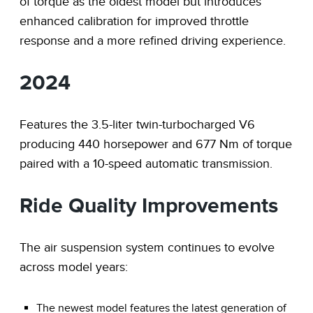
of torque as the oldest model but introduces
enhanced calibration for improved throttle
response and a more refined driving experience.
2024
Features the 3.5-liter twin-turbocharged V6
producing 440 horsepower and 677 Nm of torque
paired with a 10-speed automatic transmission.
Ride Quality Improvements
The air suspension system continues to evolve
across model years:
The newest model features the latest generation of