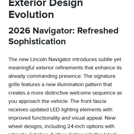
Exterior Design
Evolution
2026 Navigator: Refreshed
Sophistication
The new Lincoln Navigator introduces subtle yet
meaningful exterior refinements that enhance its
already commanding presence. The signature
grille features a new illumination pattern that
creates a more distinctive welcome sequence as
you approach the vehicle. The front fascia
receives updated LED lighting elements with
improved functionality and visual appeal. New
wheel designs, including 24-inch options with