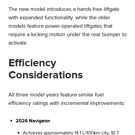
The new model introduces a hands-free liftgate
with expanded functionality, while the older
models feature power-operated liftgates that
require a kicking motion under the rear bumper to
activate.
Efficiency
Considerations
All three model years feature similar fuel
efficiency ratings with incremental improvements:
2026 Navigator
Achieves approximately 14.1 L/100km city, 10.7