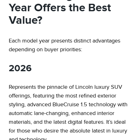
Year Offers the Best
Value?
Each model year presents distinct advantages
depending on buyer priorities:
2026
Represents the pinnacle of Lincoln luxury SUV
offerings, featuring the most refined exterior
styling, advanced BlueCruise 1.5 technology with
automatic lane-changing, enhanced interior
materials, and the latest digital features. It’s ideal
for those who desire the absolute latest in luxury
and technology.