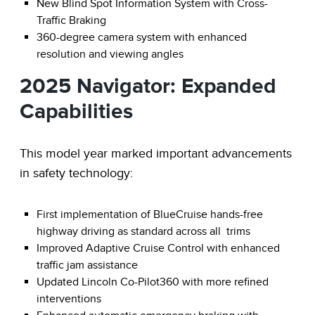
New Blind Spot Information System with Cross-
Traffic Braking
360-degree camera system with enhanced
resolution and viewing angles
2025 Navigator: Expanded
Capabilities
This model year marked important advancements
in safety technology:
First implementation of BlueCruise hands-free
highway driving as standard across all trims
Improved Adaptive Cruise Control with enhanced
traffic jam assistance
Updated Lincoln Co-Pilot360 with more refined
interventions