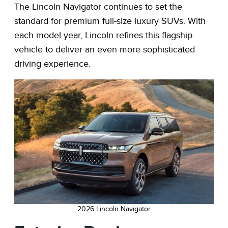
The Lincoln Navigator continues to set the
standard for premium full-size luxury SUVs. With
each model year, Lincoln refines this flagship
vehicle to deliver an even more sophisticated
driving experience.
2026 Lincoln Navigator