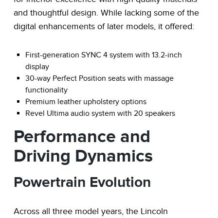
and thoughtful design. While lacking some of the
digital enhancements of later models, it offered:
First-generation SYNC 4 system with 13.2-inch
display
30-way Perfect Position seats with massage
functionality
Premium leather upholstery options
Revel Ultima audio system with 20 speakers
Performance and
Driving Dynamics
Powertrain Evolution
Across all three model years, the Lincoln