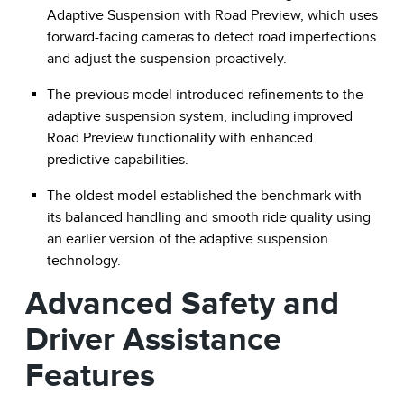
Adaptive Suspension with Road Preview, which uses
forward-facing cameras to detect road imperfections
and adjust the suspension proactively.
The previous model introduced refinements to the
adaptive suspension system, including improved
Road Preview functionality with enhanced
predictive capabilities.
The oldest model established the benchmark with
its balanced handling and smooth ride quality using
an earlier version of the adaptive suspension
technology.
Advanced Safety and
Driver Assistance
Features