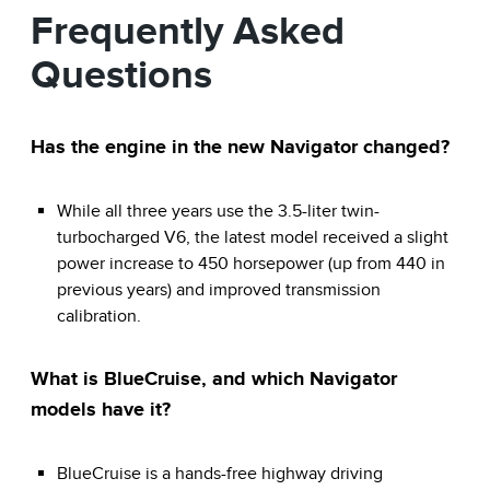
Frequently Asked
Questions
Has the engine in the new Navigator changed?
While all three years use the 3.5-liter twin-
turbocharged V6, the latest model received a slight
power increase to 450 horsepower (up from 440 in
previous years) and improved transmission
calibration.
What is BlueCruise, and which Navigator
models have it?
BlueCruise is a hands-free highway driving