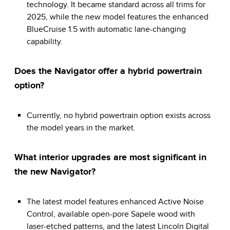
technology. It became standard across all trims for
2025, while the new model features the enhanced
BlueCruise 1.5 with automatic lane-changing
capability.
Does the Navigator offer a hybrid powertrain
option?
Currently, no hybrid powertrain option exists across
the model years in the market.
What interior upgrades are most significant in
the new Navigator?
The latest model features enhanced Active Noise
Control, available open-pore Sapele wood with
laser-etched patterns, and the latest Lincoln Digital