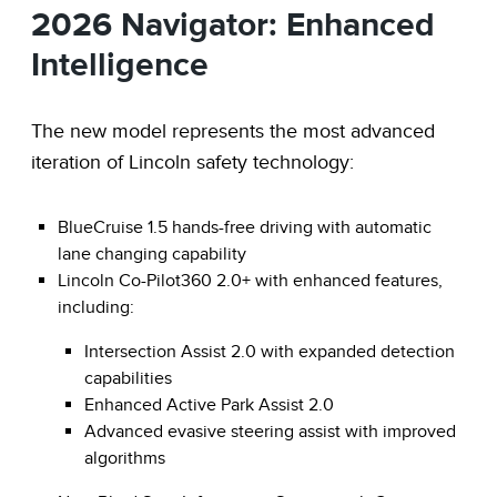
2026 Navigator: Enhanced
Intelligence
The new model represents the most advanced
iteration of Lincoln safety technology:
BlueCruise 1.5 hands-free driving with automatic
lane changing capability
Lincoln Co-Pilot360 2.0+ with enhanced features,
including:
Intersection Assist 2.0 with expanded detection
capabilities
Enhanced Active Park Assist 2.0
Advanced evasive steering assist with improved
algorithms