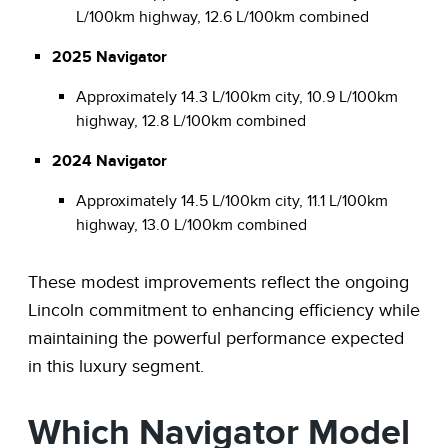
L/100km highway, 12.6 L/100km combined
2025 Navigator
Approximately 14.3 L/100km city, 10.9 L/100km
highway, 12.8 L/100km combined
2024 Navigator
Approximately 14.5 L/100km city, 11.1 L/100km
highway, 13.0 L/100km combined
These modest improvements reflect the ongoing
Lincoln commitment to enhancing efficiency while
maintaining the powerful performance expected
in this luxury segment.
Which Navigator Model