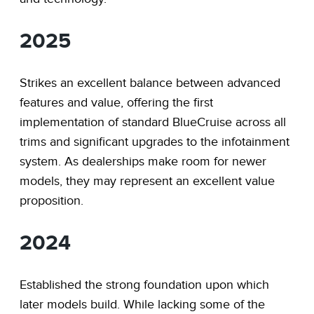
2025
Strikes an excellent balance between advanced
features and value, offering the first
implementation of standard BlueCruise across all
trims and significant upgrades to the infotainment
system. As dealerships make room for newer
models, they may represent an excellent value
proposition.
2024
Established the strong foundation upon which
later models build. While lacking some of the