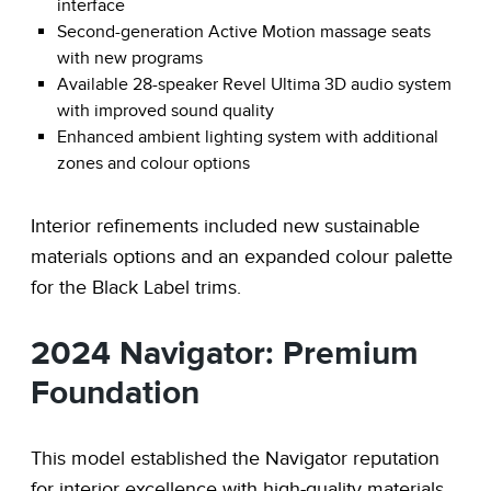
interface
Second-generation Active Motion massage seats
with new programs
Available 28-speaker Revel Ultima 3D audio system
with improved sound quality
Enhanced ambient lighting system with additional
zones and colour options
Interior refinements included new sustainable
materials options and an expanded colour palette
for the Black Label trims.
2024 Navigator: Premium
Foundation
This model established the Navigator reputation
for interior excellence with high-quality materials