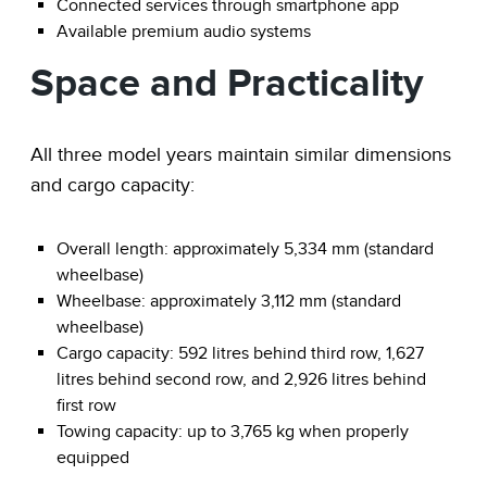
Connected services through smartphone app
Available premium audio systems
Space and Practicality
All three model years maintain similar dimensions
and cargo capacity:
Overall length: approximately 5,334 mm (standard
wheelbase)
Wheelbase: approximately 3,112 mm (standard
wheelbase)
Cargo capacity: 592 litres behind third row, 1,627
litres behind second row, and 2,926 litres behind
first row
Towing capacity: up to 3,765 kg when properly
equipped