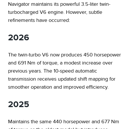
Navigator maintains its powerful 3.5-liter twin-
turbocharged V6 engine. However, subtle
refinements have occurred:
2026
The twin-turbo V6 now produces 450 horsepower
and 691 Nm of torque, a modest increase over
previous years. The 10-speed automatic
transmission receives updated shift mapping for
smoother operation and improved efficiency.
2025
Maintains the same 440 horsepower and 677 Nm