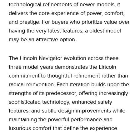
technological refinements of newer models, it
delivers the core experience of power, comfort,
and prestige. For buyers who prioritize value over
having the very latest features, a oldest model
may be an attractive option.
The Lincoln Navigator evolution across these
three model years demonstrates the Lincoln
commitment to thoughtful refinement rather than
radical reinvention. Each iteration builds upon the
strengths of its predecessor, offering increasingly
sophisticated technology, enhanced safety
features, and subtle design improvements while
maintaining the powerful performance and
luxurious comfort that define the experience.