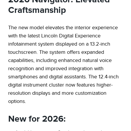
Craftsmanship
The new model elevates the interior experience
with the latest Lincoln Digital Experience
infotainment system displayed on a 13.2-inch
touchscreen. The system offers expanded
capabilities, including enhanced natural voice
recognition and improved integration with
smartphones and digital assistants. The 12.4-inch
digital instrument cluster now features higher-
resolution displays and more customization
options.
New for 2026: