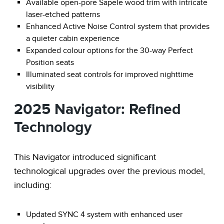
Available open-pore Sapele wood trim with intricate
laser-etched patterns
Enhanced Active Noise Control system that provides
a quieter cabin experience
Expanded colour options for the 30-way Perfect
Position seats
Illuminated seat controls for improved nighttime
visibility
2025 Navigator: Refined
Technology
This Navigator introduced significant
technological upgrades over the previous model,
including:
Updated SYNC 4 system with enhanced user