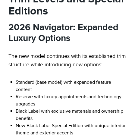
Editions
2026 Navigator: Expanded
Luxury Options
The new model continues with its established trim
structure while introducing new options:
Standard (base model) with expanded feature
content
Reserve with luxury appointments and technology
upgrades
Black Label with exclusive materials and ownership
benefits
New Black Label Special Edition with unique interior
theme and exterior accents