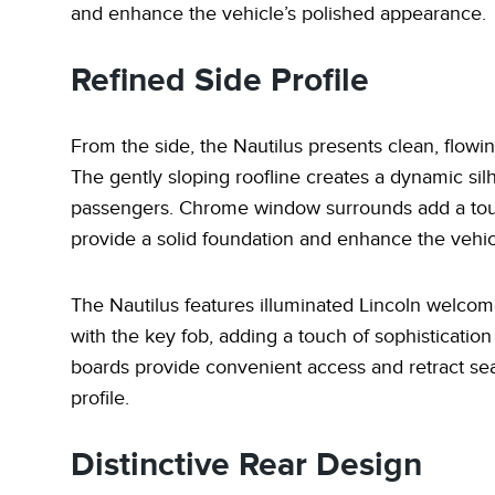
and enhance the vehicle’s polished appearance.
Refined Side Profile
From the side, the Nautilus presents clean, flow
The gently sloping roofline creates a dynamic sil
passengers. Chrome window surrounds add a touch
provide a solid foundation and enhance the vehic
The Nautilus features illuminated Lincoln welco
with the key fob, adding a touch of sophisticatio
boards provide convenient access and retract sea
profile.
Distinctive Rear Design