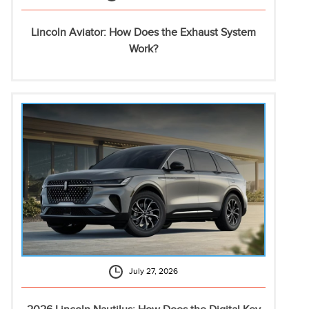
Lincoln Aviator: How Does the Exhaust System
Work?
July 27, 2026