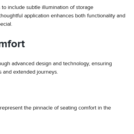
to include subtle illumination of storage
thoughtful application enhances both functionality and
ecial.
mfort
rough advanced design and technology, ensuring
s and extended journeys.
 represent the pinnacle of seating comfort in the