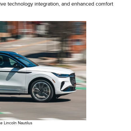
tive technology integration, and enhanced comfort
e Lincoln Nautilus