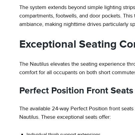
The system extends beyond simple lighting strips 
compartments, footwells, and door pockets. This 
ambiance, making nighttime drives particularly sp
Exceptional Seating Co
The Nautilus elevates the seating experience th
comfort for all occupants on both short commute
Perfect Position Front Seats
The available 24-way Perfect Position front seats
Nautilus. These exceptional seats offer:
Individual thigh support extensions