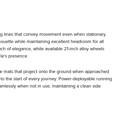
ing lines that convey movement even when stationary.
houette while maintaining excellent headroom for all
 of elegance, while available 21-inch alloy wheels
le’s presence.
me mats that project onto the ground when approached
n to the start of every journey. Power-deployable running
mlessly when not in use, maintaining a clean side