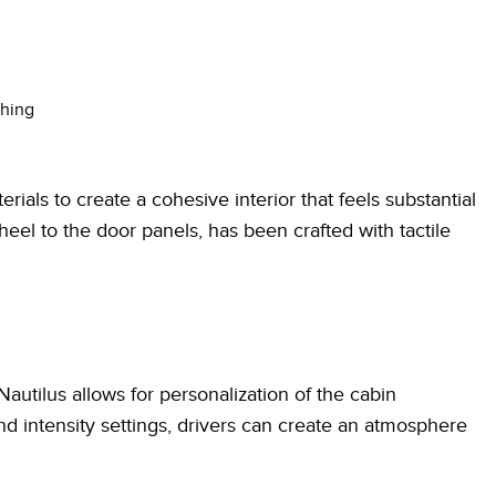
ching
ials to create a cohesive interior that feels substantial
eel to the door panels, has been crafted with tactile
autilus allows for personalization of the cabin
d intensity settings, drivers can create an atmosphere