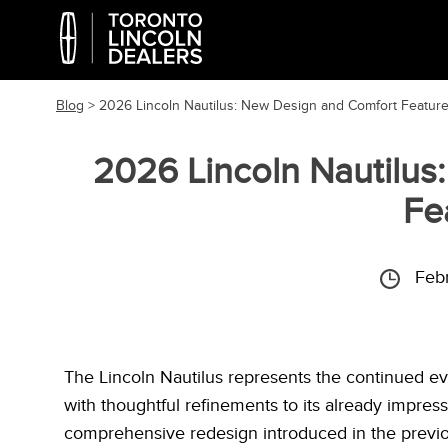
Blog
> 2026 Lincoln Nautilus: New Design and Comfort Featur
2026 Lincoln Nautilus
Fe
Feb
The Lincoln Nautilus represents the continued evo
with thoughtful refinements to its already impres
comprehensive redesign introduced in the previo