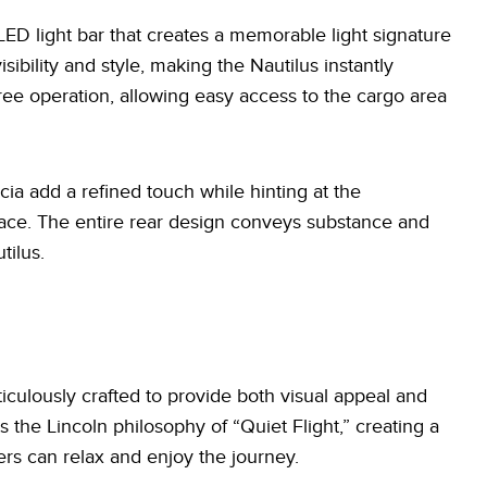
 LED light bar that creates a memorable light signature
sibility and style, making the Nautilus instantly
ree operation, allowing easy access to the cargo area
cia add a refined touch while hinting at the
rface. The entire rear design conveys substance and
tilus.
iculously crafted to provide both visual appeal and
 the Lincoln philosophy of “Quiet Flight,” creating a
rs can relax and enjoy the journey.