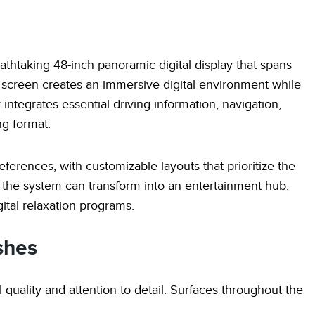
eathtaking 48-inch panoramic digital display that spans
e screen creates an immersive digital environment while
 integrates essential driving information, navigation,
ng format.
eferences, with customizable layouts that prioritize the
 the system can transform into an entertainment hub,
ital relaxation programs.
shes
l quality and attention to detail. Surfaces throughout the