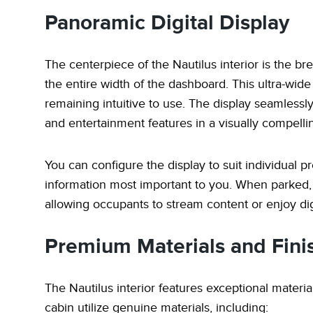
Panoramic Digital Display
The centerpiece of the Nautilus interior is the br
the entire width of the dashboard. This ultra-wid
remaining intuitive to use. The display seamlessly
and entertainment features in a visually compelli
You can configure the display to suit individual pr
information most important to you. When parked,
allowing occupants to stream content or enjoy dig
Premium Materials and Fini
The Nautilus interior features exceptional materia
cabin utilize genuine materials, including: