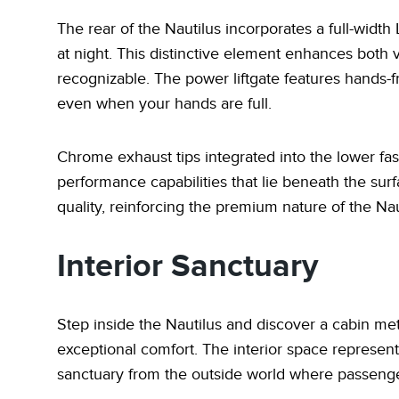
The rear of the Nautilus incorporates a full-width
at night. This distinctive element enhances both vi
recognizable. The power liftgate features hands-f
even when your hands are full.
Chrome exhaust tips integrated into the lower fas
performance capabilities that lie beneath the su
quality, reinforcing the premium nature of the Nau
Interior Sanctuary
Step inside the Nautilus and discover a cabin met
exceptional comfort. The interior space represents
sanctuary from the outside world where passenge