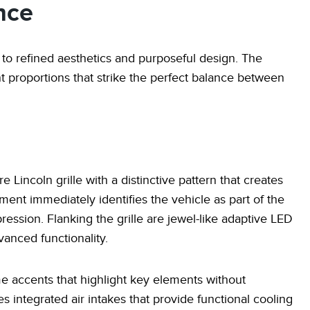
nce
o refined aesthetics and purposeful design. The
nt proportions that strike the perfect balance between
e Lincoln grille with a distinctive pattern that creates
ment immediately identifies the vehicle as part of the
ression. Flanking the grille are jewel-like adaptive LED
anced functionality.
me accents that highlight key elements without
 integrated air intakes that provide functional cooling