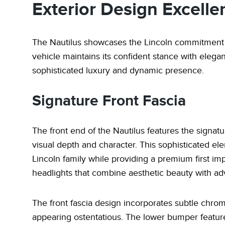
Exterior Design Excelle
The Nautilus showcases the Lincoln commitment t
vehicle maintains its confident stance with elega
sophisticated luxury and dynamic presence.
Signature Front Fascia
The front end of the Nautilus features the signatur
visual depth and character. This sophisticated ele
Lincoln family while providing a premium first imp
headlights that combine aesthetic beauty with adv
The front fascia design incorporates subtle chro
appearing ostentatious. The lower bumper features