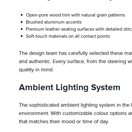
Open-pore wood trim with natural grain patterns
Brushed aluminum accents
Premium leather seating surfaces with detailed stit
Soft-touch materials on all contact points
The design team has carefully selected these mater
and authentic. Every surface, from the steering wh
quality in mind.
Ambient Lighting System
The sophisticated ambient lighting system in the N
environment. With customizable colour options an
that matches their mood or time of day.