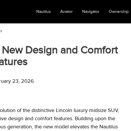
Nautilus
Aviator
Navigator
Ownership
es
: New Design and Comfort
atures
ruary 23, 2026
lution of the distinctive Lincoln luxury midsize SUV,
sive design and comfort features. Building upon the
us generation, the new model elevates the Nautilus