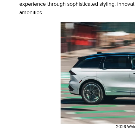
experience through sophisticated styling, innova
amenities.
2026 Whit