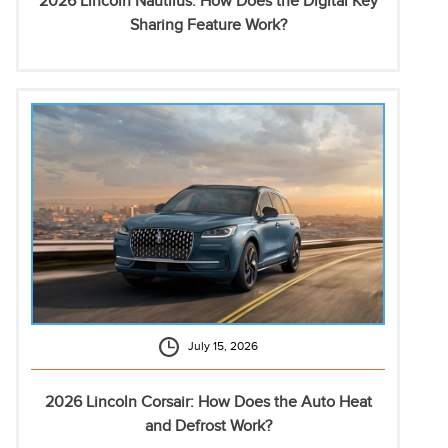
2026 Lincoln Nautilus: How Does the Digital Key
Sharing Feature Work?
July 15, 2026
2026 Lincoln Corsair: How Does the Auto Heat
and Defrost Work?