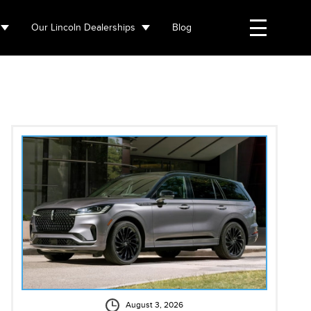
Our Lincoln Dealerships
Blog
August 3, 2026