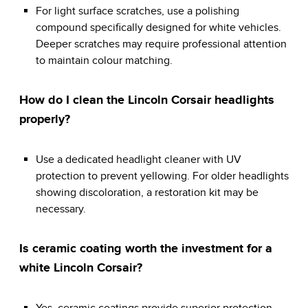
For light surface scratches, use a polishing
compound specifically designed for white vehicles.
Deeper scratches may require professional attention
to maintain colour matching.
How do I clean the Lincoln Corsair headlights
properly?
Use a dedicated headlight cleaner with UV
protection to prevent yellowing. For older headlights
showing discoloration, a restoration kit may be
necessary.
Is ceramic coating worth the investment for a
white Lincoln Corsair?