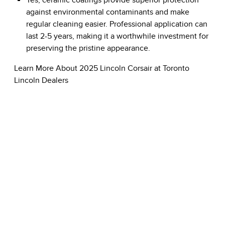
Yes, ceramic coatings provide superior protection
against environmental contaminants and make
regular cleaning easier. Professional application can
last 2-5 years, making it a worthwhile investment for
preserving the pristine appearance.
Learn More About 2025 Lincoln Corsair at Toronto
Lincoln Dealers