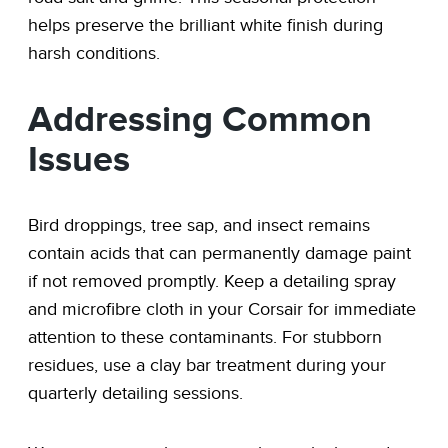
helps preserve the brilliant white finish during
harsh conditions.
Addressing Common
Issues
Bird droppings, tree sap, and insect remains
contain acids that can permanently damage paint
if not removed promptly. Keep a detailing spray
and microfibre cloth in your Corsair for immediate
attention to these contaminants. For stubborn
residues, use a clay bar treatment during your
quarterly detailing sessions.