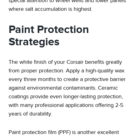
special attention to wheel wells and lower panels
where salt accumulation is highest.
Paint Protection
Strategies
The white finish of your Corsair benefits greatly
from proper protection. Apply a high-quality wax
every three months to create a protective barrier
against environmental contaminants. Ceramic
coatings provide even longer-lasting protection,
with many professional applications offering 2-5
years of durability.
Paint protection film (PPF) is another excellent