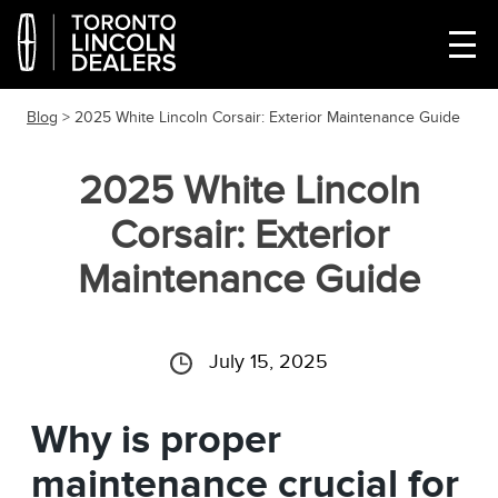
Blog
> 2025 White Lincoln Corsair: Exterior Maintenance Guide
2025 White Lincoln
Corsair: Exterior
Maintenance Guide
July 15, 2025
Why is proper
maintenance crucial for