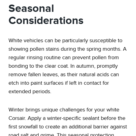
Seasonal
Considerations
White vehicles can be particularly susceptible to
showing pollen stains during the spring months. A
regular rinsing routine can prevent pollen from
bonding to the clear coat. In autumn, promptly
remove fallen leaves, as their natural acids can
etch into paint surfaces if left in contact for
extended periods.
Winter brings unique challenges for your white
Corsair. Apply a winter-specific sealant before the
first snowfall to create an additional barrier against
road salt and grime. This seasonal protection