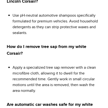
Lincoln Corsair?
Use pH-neutral automotive shampoos specifically
formulated for premium vehicles. Avoid household
detergents as they can strip protective waxes and
sealants.
How do I remove tree sap from my white
Corsair?
Apply a specialized tree sap remover with a clean
microfibre cloth, allowing it to dwell for the
recommended time. Gently work in small circular
motions until the area is removed, then wash the
area normally.
Are automatic car washes safe for my white