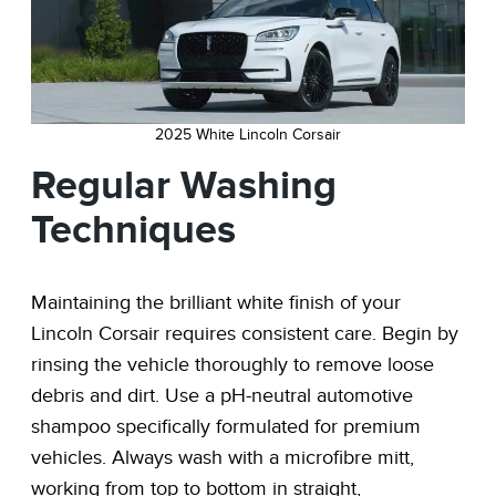
2025 White Lincoln Corsair
Regular Washing
Techniques
Maintaining the brilliant white finish of your
Lincoln Corsair requires consistent care. Begin by
rinsing the vehicle thoroughly to remove loose
debris and dirt. Use a pH-neutral automotive
shampoo specifically formulated for premium
vehicles. Always wash with a microfibre mitt,
working from top to bottom in straight,