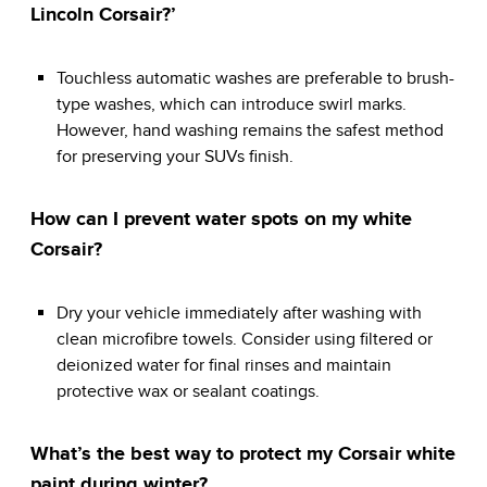
Lincoln Corsair?’
Touchless automatic washes are preferable to brush-
type washes, which can introduce swirl marks.
However, hand washing remains the safest method
for preserving your SUVs finish.
How can I prevent water spots on my white
Corsair?
Dry your vehicle immediately after washing with
clean microfibre towels. Consider using filtered or
deionized water for final rinses and maintain
protective wax or sealant coatings.
What’s the best way to protect my Corsair white
paint during winter?