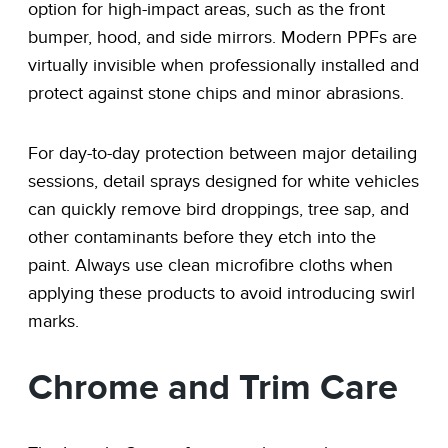
option for high-impact areas, such as the front
bumper, hood, and side mirrors. Modern PPFs are
virtually invisible when professionally installed and
protect against stone chips and minor abrasions.
For day-to-day protection between major detailing
sessions, detail sprays designed for white vehicles
can quickly remove bird droppings, tree sap, and
other contaminants before they etch into the
paint. Always use clean microfibre cloths when
applying these products to avoid introducing swirl
marks.
Chrome and Trim Care