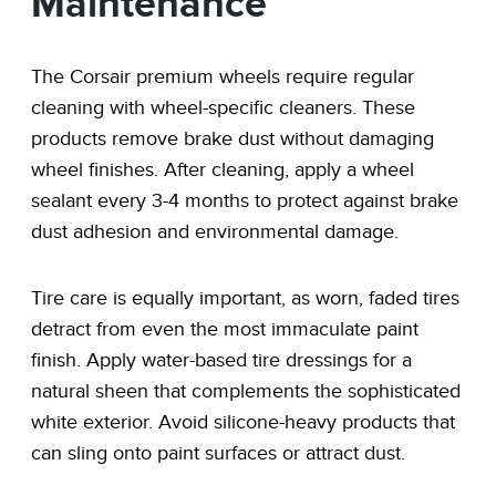
Maintenance
The Corsair premium wheels require regular
cleaning with wheel-specific cleaners. These
products remove brake dust without damaging
wheel finishes. After cleaning, apply a wheel
sealant every 3-4 months to protect against brake
dust adhesion and environmental damage.
Tire care is equally important, as worn, faded tires
detract from even the most immaculate paint
finish. Apply water-based tire dressings for a
natural sheen that complements the sophisticated
white exterior. Avoid silicone-heavy products that
can sling onto paint surfaces or attract dust.