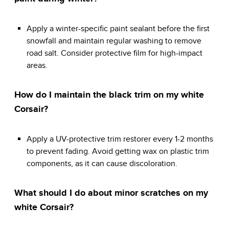
Apply a winter-specific paint sealant before the first
snowfall and maintain regular washing to remove
road salt. Consider protective film for high-impact
areas.
How do I maintain the black trim on my white
Corsair?
Apply a UV-protective trim restorer every 1-2 months
to prevent fading. Avoid getting wax on plastic trim
components, as it can cause discoloration.
What should I do about minor scratches on my
white Corsair?