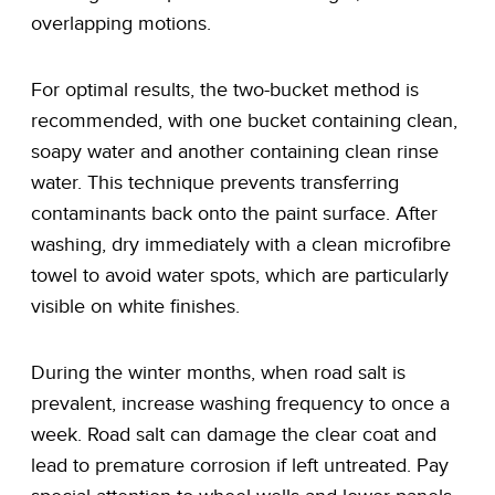
overlapping motions.
For optimal results, the two-bucket method is
recommended, with one bucket containing clean,
soapy water and another containing clean rinse
water. This technique prevents transferring
contaminants back onto the paint surface. After
washing, dry immediately with a clean microfibre
towel to avoid water spots, which are particularly
visible on white finishes.
During the winter months, when road salt is
prevalent, increase washing frequency to once a
week. Road salt can damage the clear coat and
lead to premature corrosion if left untreated. Pay