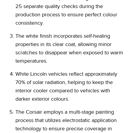
25 separate quality checks during the
production process to ensure perfect colour
consistency.
The white finish incorporates self-healing
properties in its clear coat, allowing minor
scratches to disappear when exposed to warm
temperatures.
White Lincoln vehicles reflect approximately
70% of solar radiation, helping to keep the
interior cooler compared to vehicles with
darker exterior colours.
The Corsair employs a multi-stage painting
process that utilizes electrostatic application
technology to ensure precise coverage in