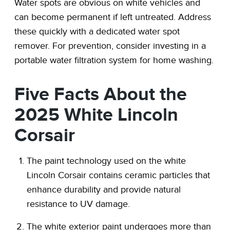
Water spots are obvious on white vehicles and
can become permanent if left untreated. Address
these quickly with a dedicated water spot
remover. For prevention, consider investing in a
portable water filtration system for home washing.
Five Facts About the
2025 White Lincoln
Corsair
The paint technology used on the white
Lincoln Corsair contains ceramic particles that
enhance durability and provide natural
resistance to UV damage.
The white exterior paint undergoes more than