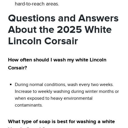
hard-to-reach areas.
Questions and Answers
About the 2025 White
Lincoln Corsair
How often should I wash my white Lincoln
Corsair?
During normal conditions, wash every two weeks.
Increase to weekly washing during winter months or
when exposed to heavy environmental
contaminants.
What type of soap is best for washing a white