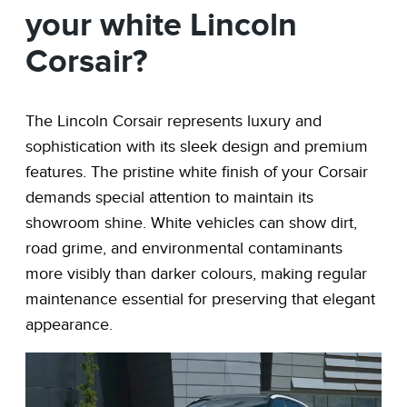
your white Lincoln
Corsair?
The Lincoln Corsair represents luxury and
sophistication with its sleek design and premium
features. The pristine white finish of your Corsair
demands special attention to maintain its
showroom shine. White vehicles can show dirt,
road grime, and environmental contaminants
more visibly than darker colours, making regular
maintenance essential for preserving that elegant
appearance.