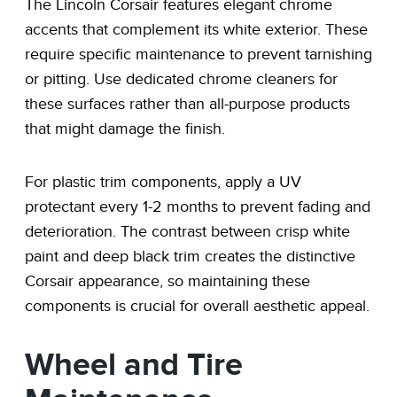
The Lincoln Corsair features elegant chrome
accents that complement its white exterior. These
require specific maintenance to prevent tarnishing
or pitting. Use dedicated chrome cleaners for
these surfaces rather than all-purpose products
that might damage the finish.
For plastic trim components, apply a UV
protectant every 1-2 months to prevent fading and
deterioration. The contrast between crisp white
paint and deep black trim creates the distinctive
Corsair appearance, so maintaining these
components is crucial for overall aesthetic appeal.
Wheel and Tire