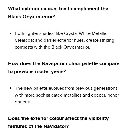
What exterior colours best complement the
Black Onyx interior?
Both lighter shades, like Crystal White Metallic
Clearcoat and darker exterior hues, create striking
contrasts with the Black Onyx interior.
How does the Navigator colour palette compare
to previous model years?
The new palette evolves from previous generations
with more sophisticated metallics and deeper, richer
options.
Does the exterior colour affect the visibility
features of the Navigator?