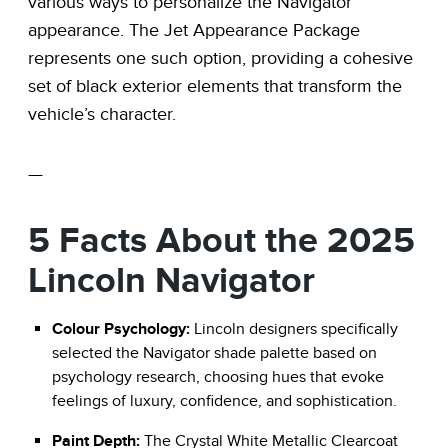
various ways to personalize the Navigator
appearance. The Jet Appearance Package
represents one such option, providing a cohesive
set of black exterior elements that transform the
vehicle’s character.
—
5 Facts About the 2025
Lincoln Navigator
Colour Psychology:
Lincoln designers specifically
selected the Navigator shade palette based on
psychology research, choosing hues that evoke
feelings of luxury, confidence, and sophistication.
Paint Depth:
The Crystal White Metallic Clearcoat