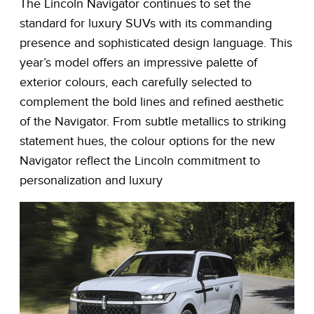
The Lincoln Navigator continues to set the
standard for luxury SUVs with its commanding
presence and sophisticated design language. This
year’s model offers an impressive palette of
exterior colours, each carefully selected to
complement the bold lines and refined aesthetic
of the Navigator. From subtle metallics to striking
statement hues, the colour options for the new
Navigator reflect the Lincoln commitment to
personalization and luxury