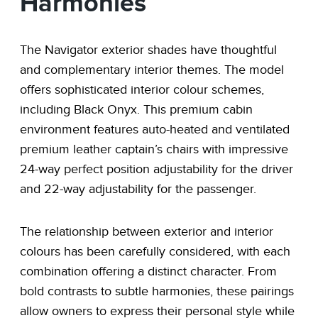
Harmonies
The Navigator exterior shades have thoughtful
and complementary interior themes. The model
offers sophisticated interior colour schemes,
including Black Onyx. This premium cabin
environment features auto-heated and ventilated
premium leather captain’s chairs with impressive
24-way perfect position adjustability for the driver
and 22-way adjustability for the passenger.
The relationship between exterior and interior
colours has been carefully considered, with each
combination offering a distinct character. From
bold contrasts to subtle harmonies, these pairings
allow owners to express their personal style while