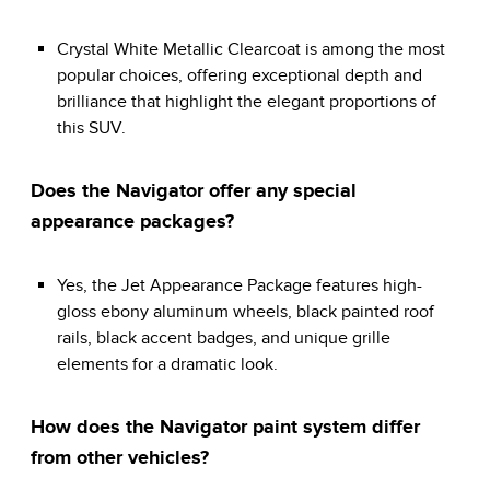
Crystal White Metallic Clearcoat is among the most
popular choices, offering exceptional depth and
brilliance that highlight the elegant proportions of
this SUV.
Does the Navigator offer any special
appearance packages?
Yes, the Jet Appearance Package features high-
gloss ebony aluminum wheels, black painted roof
rails, black accent badges, and unique grille
elements for a dramatic look.
How does the Navigator paint system differ
from other vehicles?