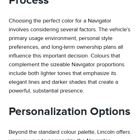
Process
Choosing the perfect color for a Navigator
involves considering several factors. The vehicle’s
primary usage environment, personal style
preferences, and long-term ownership plans all
influence this important decision. Colours that
complement the sizeable Navigator proportions
include both lighter tones that emphasize its
elegant lines and darker shades that create a
powerful, substantial presence.
Personalization Options
Beyond the standard colour palette, Lincoln offers