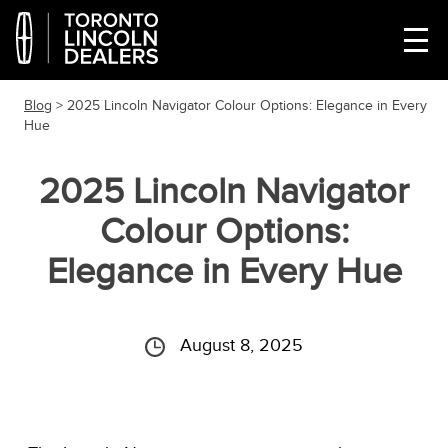
Blog
> 2025 Lincoln Navigator Colour Options: Elegance in Every
Hue
2025 Lincoln Navigator
Colour Options:
Elegance in Every Hue
August 8, 2025