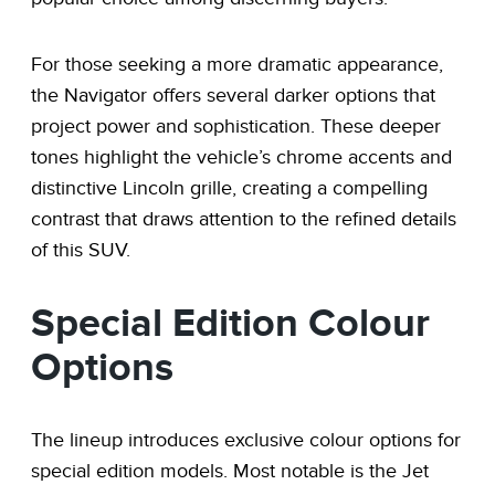
For those seeking a more dramatic appearance,
the Navigator offers several darker options that
project power and sophistication. These deeper
tones highlight the vehicle’s chrome accents and
distinctive Lincoln grille, creating a compelling
contrast that draws attention to the refined details
of this SUV.
Special Edition Colour
Options
The lineup introduces exclusive colour options for
special edition models. Most notable is the Jet