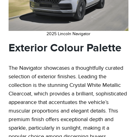
2025 Lincoln Navigator
Exterior Colour Palette
The Navigator showcases a thoughtfully curated
selection of exterior finishes. Leading the
collection is the stunning Crystal White Metallic
Clearcoat, which provides a brilliant, sophisticated
appearance that accentuates the vehicle’s
muscular proportions and elegant details. This
premium finish offers exceptional depth and
sparkle, particularly in sunlight, making it a
popular choice among discerning buyers.