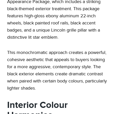
Appearance Package, which includes a striking
black-themed exterior treatment. This package
features high-gloss ebony aluminum 22-inch
wheels, black painted roof rails, black accent
badges, and a unique Lincoln grille pillar with a
distinctive lit star emblem.
This monochromatic approach creates a powerful,
cohesive aesthetic that appeals to buyers looking
for a more aggressive, contemporary style. The
black exterior elements create dramatic contrast
when paired with certain body colours, particularly
lighter shades.
Interior Colour