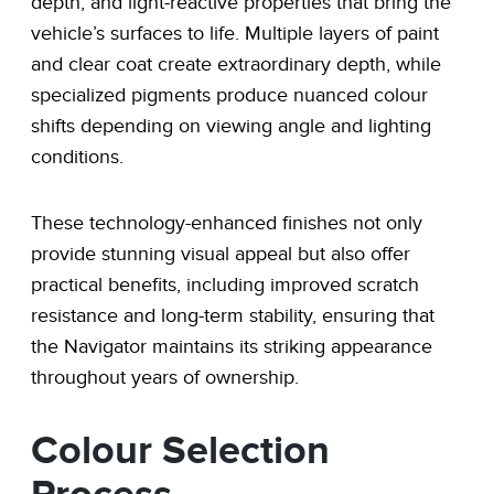
depth, and light-reactive properties that bring the
vehicle’s surfaces to life. Multiple layers of paint
and clear coat create extraordinary depth, while
specialized pigments produce nuanced colour
shifts depending on viewing angle and lighting
conditions.
These technology-enhanced finishes not only
provide stunning visual appeal but also offer
practical benefits, including improved scratch
resistance and long-term stability, ensuring that
the Navigator maintains its striking appearance
throughout years of ownership.
Colour Selection