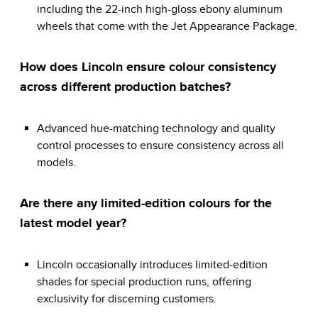
including the 22-inch high-gloss ebony aluminum
wheels that come with the Jet Appearance Package.
How does Lincoln ensure colour consistency
across different production batches?
Advanced hue-matching technology and quality
control processes to ensure consistency across all
models.
Are there any limited-edition colours for the
latest model year?
Lincoln occasionally introduces limited-edition
shades for special production runs, offering
exclusivity for discerning customers.