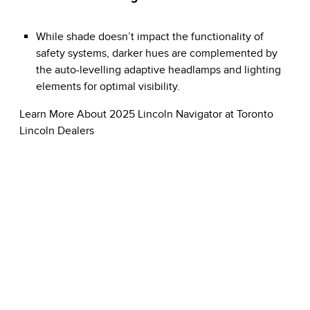
While shade doesn’t impact the functionality of
safety systems, darker hues are complemented by
the auto-levelling adaptive headlamps and lighting
elements for optimal visibility.
Learn More About 2025 Lincoln Navigator at Toronto
Lincoln Dealers