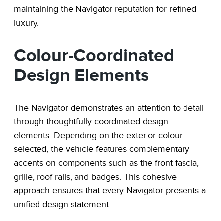
maintaining the Navigator reputation for refined
luxury.
Colour-Coordinated
Design Elements
The Navigator demonstrates an attention to detail
through thoughtfully coordinated design
elements. Depending on the exterior colour
selected, the vehicle features complementary
accents on components such as the front fascia,
grille, roof rails, and badges. This cohesive
approach ensures that every Navigator presents a
unified design statement.