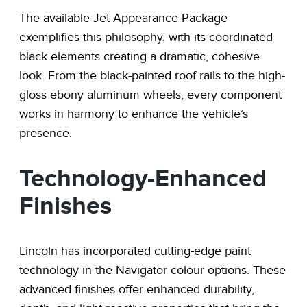
The available Jet Appearance Package
exemplifies this philosophy, with its coordinated
black elements creating a dramatic, cohesive
look. From the black-painted roof rails to the high-
gloss ebony aluminum wheels, every component
works in harmony to enhance the vehicle’s
presence.
Technology-Enhanced
Finishes
Lincoln has incorporated cutting-edge paint
technology in the Navigator colour options. These
advanced finishes offer enhanced durability,