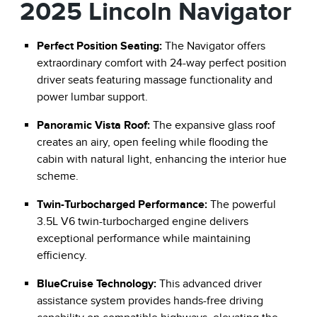
2025 Lincoln Navigator
Perfect Position Seating:
The Navigator offers
extraordinary comfort with 24-way perfect position
driver seats featuring massage functionality and
power lumbar support.
Panoramic Vista Roof:
The expansive glass roof
creates an airy, open feeling while flooding the
cabin with natural light, enhancing the interior hue
scheme.
Twin-Turbocharged Performance:
The powerful
3.5L V6 twin-turbocharged engine delivers
exceptional performance while maintaining
efficiency.
BlueCruise Technology:
This advanced driver
assistance system provides hands-free driving