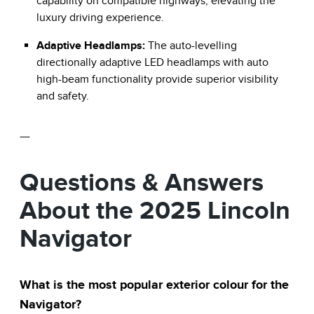
capability on compatible highways, elevating the
luxury driving experience.
Adaptive Headlamps:
The auto-levelling
directionally adaptive LED headlamps with auto
high-beam functionality provide superior visibility
and safety.
—
Questions & Answers
About the 2025 Lincoln
Navigator
What is the most popular exterior colour for the
Navigator?