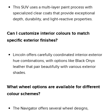
This SUV uses a multi-layer paint process with
specialized clear coats that provide exceptional
depth, durability, and light-reactive properties.
Can I customize interior colours to match
specific exterior finishes?
Lincoln offers carefully coordinated interior-exterior
hue combinations, with options like Black Onyx
leather that pair beautifully with various exterior
shades.
What wheel options are available for different
colour schemes?
The Navigator offers several wheel designs,