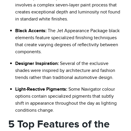
involves a complex seven-layer paint process that
creates exceptional depth and luminosity not found
in standard white finishes.
Black Accents:
The Jet Appearance Package black
elements feature specialized finishing techniques
that create varying degrees of reflectivity between
components.
Designer Inspiration:
Several of the exclusive
shades were inspired by architecture and fashion
trends rather than traditional automotive design.
Light-Reactive Pigments:
Some Navigator colour
options contain specialized pigments that subtly
shift in appearance throughout the day as lighting
conditions change.
5 Top Features of the