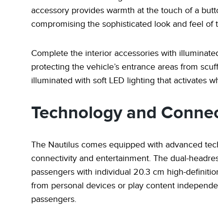
accessory provides warmth at the touch of a butt
compromising the sophisticated look and feel of t
Complete the interior accessories with illuminated
protecting the vehicle’s entrance areas from scuf
illuminated with soft LED lighting that activates
Technology and Connec
The Nautilus comes equipped with advanced tech
connectivity and entertainment. The dual-headre
passengers with individual 20.3 cm high-definit
from personal devices or play content independen
passengers.