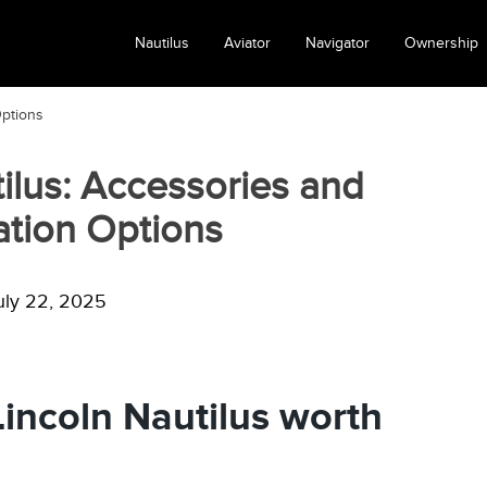
Nautilus
Aviator
Navigator
Ownership
Options
ilus: Accessories and
tion Options
uly 22, 2025
incoln Nautilus worth