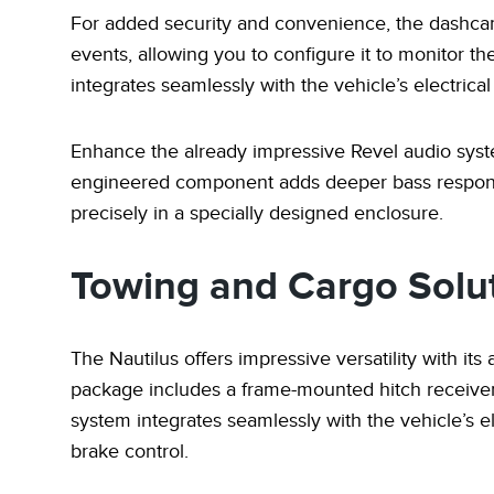
For added security and convenience, the dashcam
events, allowing you to configure it to monitor 
integrates seamlessly with the vehicle’s electrica
Enhance the already impressive Revel audio syst
engineered component adds deeper bass response
precisely in a specially designed enclosure.
Towing and Cargo Solu
The Nautilus offers impressive versatility with its 
package includes a frame-mounted hitch receiver 
system integrates seamlessly with the vehicle’s el
brake control.