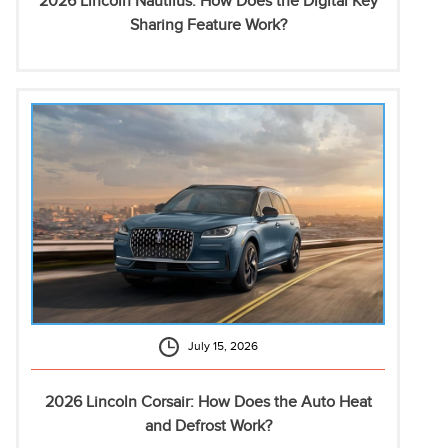
2026 Lincoln Nautilus: How Does the Digital Key
Sharing Feature Work?
July 15, 2026
2026 Lincoln Corsair: How Does the Auto Heat
and Defrost Work?