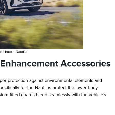
e Lincoln Nautilus
d Enhancement Accessories
oper protection against environmental elements and
cifically for the Nautilus protect the lower body
tom-fitted guards blend seamlessly with the vehicle’s