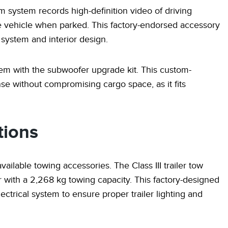
 system records high-definition video of driving
the vehicle when parked. This factory-endorsed accessory
l system and interior design.
em with the subwoofer upgrade kit. This custom-
 without compromising cargo space, as it fits
tions
available towing accessories. The Class III trailer tow
with a 2,268 kg towing capacity. This factory-designed
ectrical system to ensure proper trailer lighting and