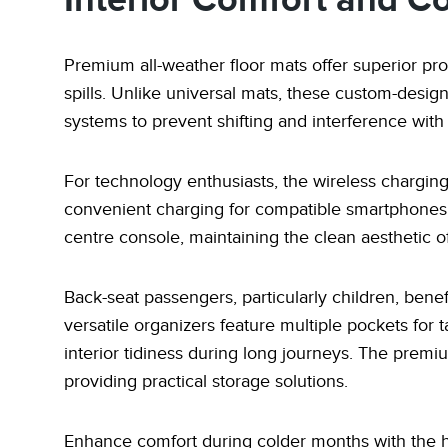
Interior Comfort and C
Premium all-weather floor mats offer superior pro
spills. Unlike universal mats, these custom-desig
systems to prevent shifting and interference with
For technology enthusiasts, the wireless charging
convenient charging for compatible smartphones. Th
centre console, maintaining the clean aesthetic of 
Back-seat passengers, particularly children, bene
versatile organizers feature multiple pockets for t
interior tidiness during long journeys. The premi
providing practical storage solutions.
Enhance comfort during colder months with the he