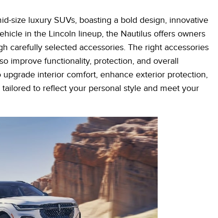
id-size luxury SUVs, boasting a bold design, innovative
hicle in the Lincoln lineup, the Nautilus offers owners
h carefully selected accessories. The right accessories
o improve functionality, protection, and overall
upgrade interior comfort, enhance exterior protection,
tailored to reflect your personal style and meet your