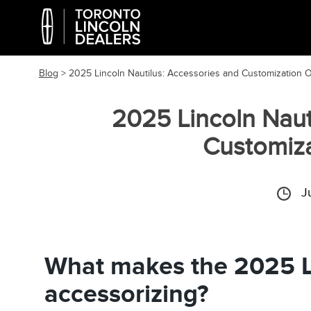
Blog
> 2025 Lincoln Nautilus: Accessories and Customization 
2025 Lincoln Naut
Customiza
J
What makes the 2025 L
accessorizing?