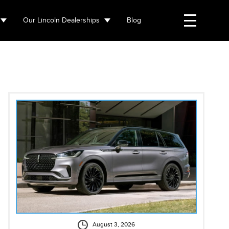
Our Lincoln Dealerships
Blog
August 3, 2026