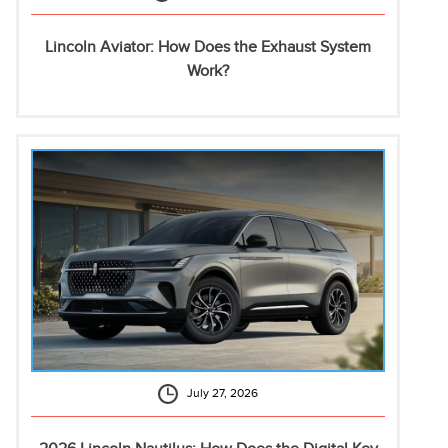
Lincoln Aviator: How Does the Exhaust System
Work?
July 27, 2026