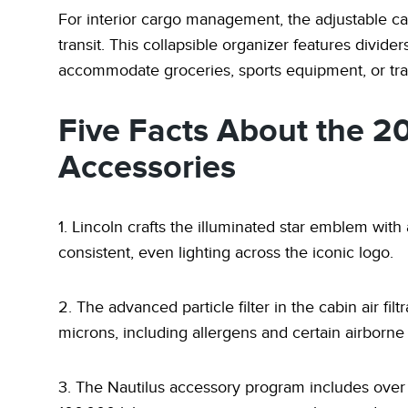
For interior cargo management, the adjustable ca
transit. This collapsible organizer features divid
accommodate groceries, sports equipment, or tra
Five Facts About the 2
Accessories
1. Lincoln crafts the illuminated star emblem with
consistent, even lighting across the iconic logo.
2. The advanced particle filter in the cabin air fi
microns, including allergens and certain airborn
3. The Nautilus accessory program includes over 