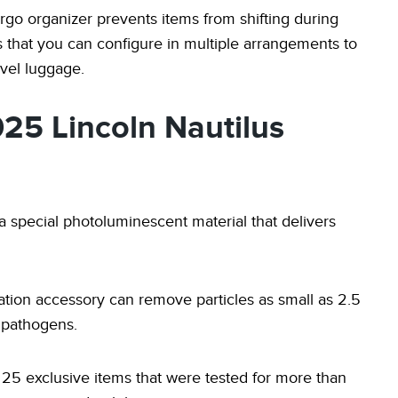
rgo organizer prevents items from shifting during
ers that you can configure in multiple arrangements to
vel luggage.
025 Lincoln Nautilus
 a special photoluminescent material that delivers
ltration accessory can remove particles as small as 2.5
e pathogens.
25 exclusive items that were tested for more than