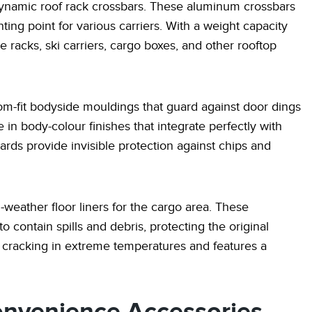
dynamic roof rack crossbars. These aluminum crossbars
ng point for various carriers. With a weight capacity
racks, ski carriers, cargo boxes, and other rooftop
stom-fit bodyside mouldings that guard against door dings
in body-colour finishes that integrate perfectly with
uards provide invisible protection against chips and
-weather floor liners for the cargo area. These
o contain spills and debris, protecting the original
 cracking in extreme temperatures and features a