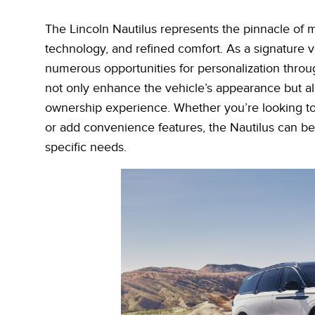
The Lincoln Nautilus represents the pinnacle of m
technology, and refined comfort. As a signature ve
numerous opportunities for personalization throug
not only enhance the vehicle’s appearance but als
ownership experience. Whether you’re looking to 
or add convenience features, the Nautilus can be 
specific needs.