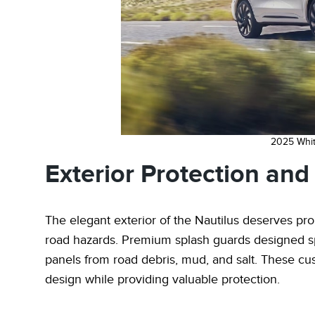
2025 Whit
Exterior Protection an
The elegant exterior of the Nautilus deserves pr
road hazards. Premium splash guards designed spe
panels from road debris, mud, and salt. These cus
design while providing valuable protection.