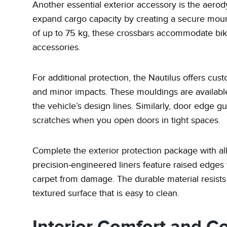
Another essential exterior accessory is the aero
expand cargo capacity by creating a secure mounti
of up to 75 kg, these crossbars accommodate bike 
accessories.
For additional protection, the Nautilus offers cu
and minor impacts. These mouldings are available 
the vehicle’s design lines. Similarly, door edge g
scratches when you open doors in tight spaces.
Complete the exterior protection package with all
precision-engineered liners feature raised edges t
carpet from damage. The durable material resists
textured surface that is easy to clean.