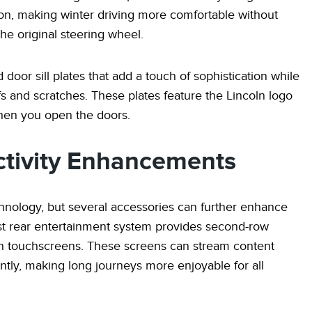
on, making winter driving more comfortable without
he original steering wheel.
 door sill plates that add a touch of sophistication while
fs and scratches. These plates feature the Lincoln logo
 when you open the doors.
tivity Enhancements
nology, but several accessories can further enhance
st rear entertainment system provides second-row
ion touchscreens. These screens can stream content
tly, making long journeys more enjoyable for all