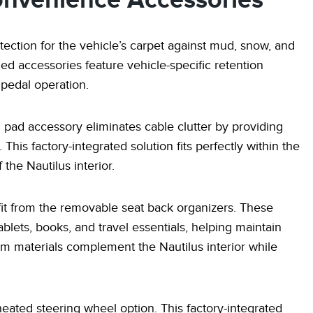
onvenience Accessories
tection for the vehicle’s carpet against mud, snow, and
ned accessories feature vehicle-specific retention
 pedal operation.
 pad accessory eliminates cable clutter by providing
is factory-integrated solution fits perfectly within the
the Nautilus interior.
fit from the removable seat back organizers. These
ablets, books, and travel essentials, helping maintain
um materials complement the Nautilus interior while
ated steering wheel option. This factory-integrated